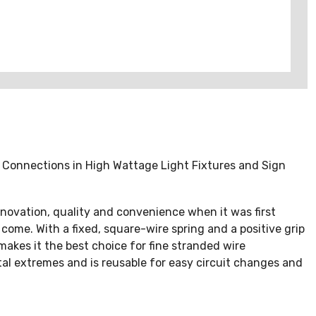
r Connections in High Wattage Light Fixtures and Sign
novation, quality and convenience when it was first
 come. With a fixed, square-wire spring and a positive grip
 makes it the best choice for fine stranded wire
al extremes and is reusable for easy circuit changes and