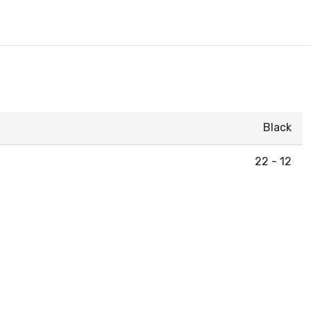
Black
22 - 12