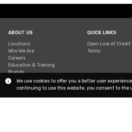
ABOUT US
QUICK LINKS
Locations
Open Line of Credit
Who We Are
Terms
Careers
Education & Training
Brands
We use cookies to offer you a better user experience
continuing to use this website, you consent to the 