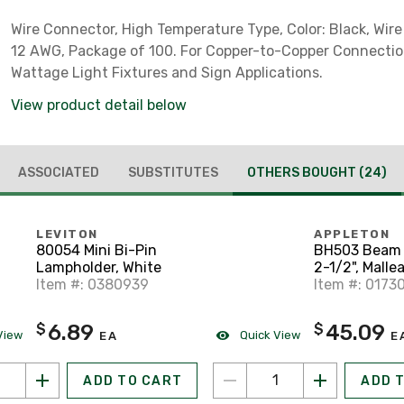
Wire Connector, High Temperature Type, Color: Black, Wire
12 AWG, Package of 100. For Copper-to-Copper Connectio
Wattage Light Fixtures and Sign Applications.
View product detail below
ASSOCIATED
SUBSTITUTES
OTHERS BOUGHT
(24)
LEVITON
APPLETON
80054 Mini Bi-Pin
BH503 Beam 
Lampholder, White
2-1/2", Mallea
Item #: 0380939
Hot Dipped G
Item #: 0173
6.89
45.09
$
$
View
Quick View
EA
E
ADD TO CART
ADD 