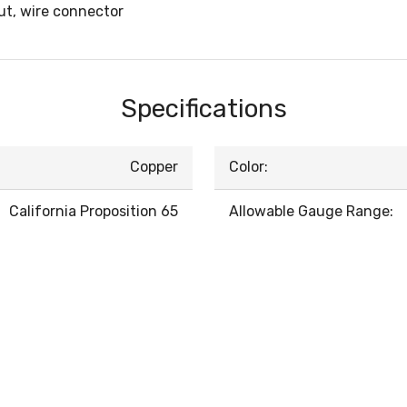
t, wire connector
Specifications
Copper
Color:
California Proposition 65
Allowable Gauge Range: