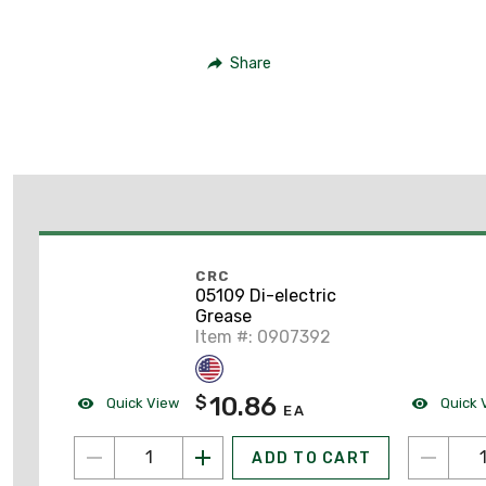
Share
CRC
05109 Di-electric
Grease
Item #: 0907392
10.86
$
Quick View
Quick 
EA
ADD TO CART