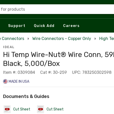
 for products
Support
Quick Add
Careers
e Connectors
Wire Connectors - Copper Only
High Te
IDEAL
Hi Temp Wire-Nut® Wire Conn, 5
Black, 5,000/Box
Item #: 0309084
Cat #: 30-259
UPC: 783250302598
MADE IN USA
Documents & Guides
Cut Sheet
Cut Sheet