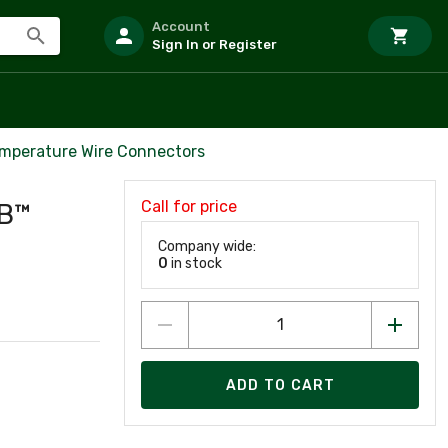
Account
Sign In or Register
mperature Wire Connectors
Call for price
9B™
Company wide:
0
in stock
ADD TO CART