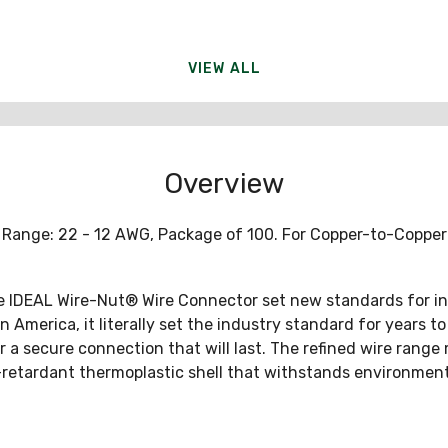
VIEW ALL
Overview
e Range: 22 - 12 AWG, Package of 100. For Copper-to-Coppe
The IDEAL Wire-Nut® Wire Connector set new standards for in
 America, it literally set the industry standard for years to
r a secure connection that will last. The refined wire range
-retardant thermoplastic shell that withstands environment