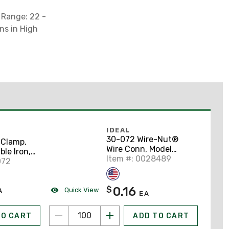
 Range: 22 -
ns in High
IDEAL
30-072 Wire-Nut®
Clamp,
Wire Conn, Model
ble Iron,
72B® Blue, 100/Box
Item #: 0028489
alvanized
072
0.16
$
Quick View
A
EA
TO CART
ADD TO CART