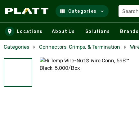
Search
Categories
Skip to main content
Locations
About Us
Solutions
Brands
Categories
Connectors, Crimps, & Termination
Wir