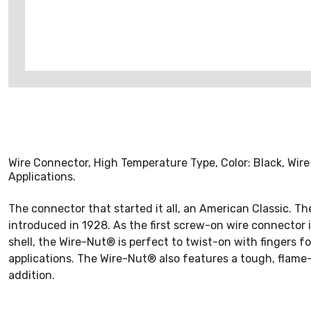
Wire Connector, High Temperature Type, Color: Black, Wir
Applications.
The connector that started it all, an American Classic. 
introduced in 1928. As the first screw-on wire connector in
shell, the Wire-Nut® is perfect to twist-on with fingers fo
applications. The Wire-Nut® also features a tough, flame
addition.