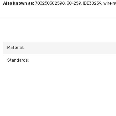
Also known as:
783250302598, 30-259, IDE30259, wire nu
Material:
Standards: