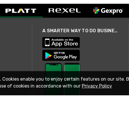
A SMARTER WAY TO DO BUSINESS
. Cookies enable you to enjoy certain features on our site. 
use of cookies in accordance with our
Privacy Policy
STAY IN TOUCH