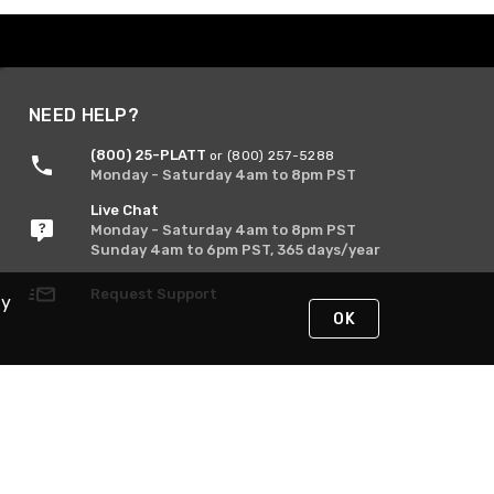
NEED HELP?
(800) 25-PLATT
or (800) 257-5288
Monday - Saturday 4am to 8pm PST
Live Chat
Monday - Saturday 4am to 8pm PST
Sunday 4am to 6pm PST, 365 days/year
Request Support
By
OK