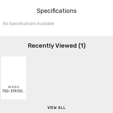
Specifications
No Specifications Available
Recently Viewed (1)
WAGO
750-319/004-000
VIEW ALL