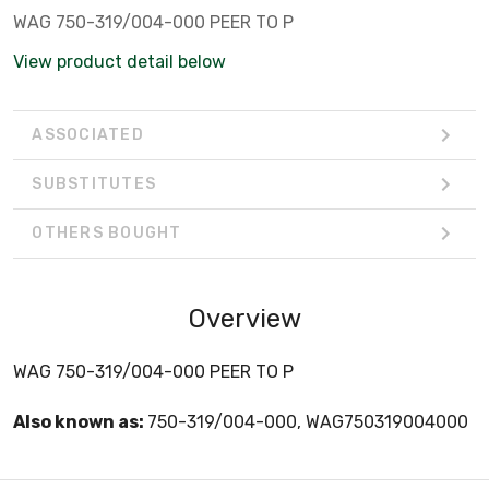
WAG 750-319/004-000 PEER TO P
View product detail below
ASSOCIATED
SUBSTITUTES
OTHERS BOUGHT
Overview
WAG 750-319/004-000 PEER TO P
Also known as:
750-319/004-000, WAG750319004000