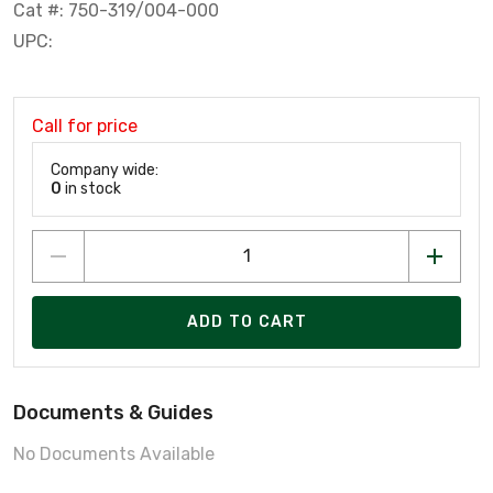
Cat #: 750-319/004-000
UPC:
Call for price
Company wide:
0
in stock
ADD TO CART
Documents & Guides
No Documents Available