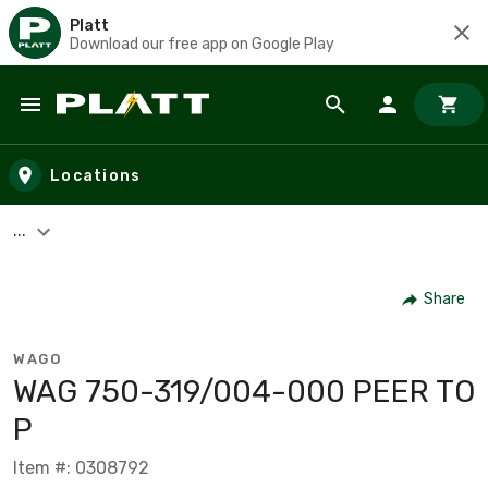
Platt
Download our free app on Google Play
Skip to main content
Locations
...
Share
WAGO
WAG 750-319/004-000 PEER TO
P
Item #: 0308792