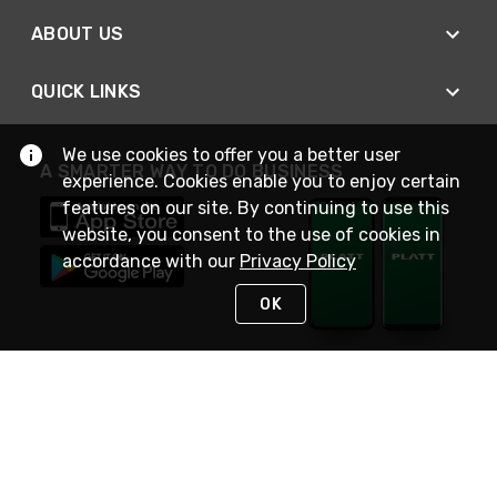
ABOUT US
QUICK LINKS
We use cookies to offer you a better user
A SMARTER WAY TO DO BUSINESS
experience. Cookies enable you to enjoy certain
features on our site. By continuing to use this
website, you consent to the use of cookies in
accordance with our
Privacy Policy
OK
STAY IN TOUCH
NEED HELP?