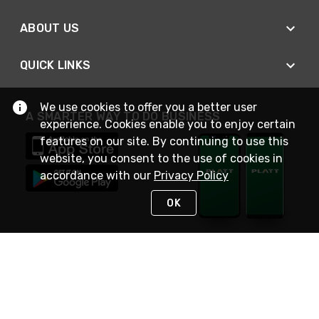
ABOUT US
QUICK LINKS
We use cookies to offer you a better user
A SMARTER WAY TO DO BUSINESS
experience. Cookies enable you to enjoy certain
features on our site. By continuing to use this
website, you consent to the use of cookies in
accordance with our
Privacy Policy
OK
STAY IN TOUCH
NEED HELP?