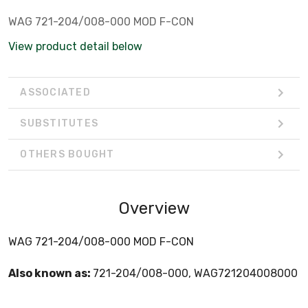
WAG 721-204/008-000 MOD F-CON
View product detail below
ASSOCIATED
SUBSTITUTES
OTHERS BOUGHT
Overview
WAG 721-204/008-000 MOD F-CON
Also known as:
721-204/008-000, WAG721204008000