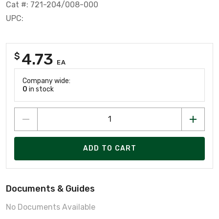
Cat #: 721-204/008-000
UPC:
4.73
$
EA
Company wide:
0
in stock
ADD TO CART
Documents & Guides
No Documents Available