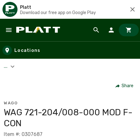
Platt
Download our free app on Google Play
Skip to main content
Locations
...
Share
WAGO
WAG 721-204/008-000 MOD F-
CON
Item #: 0307687