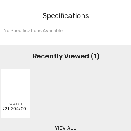
Specifications
No Specifications Available
Recently Viewed (1)
WAGO
721-204/008-000
VIEW ALL