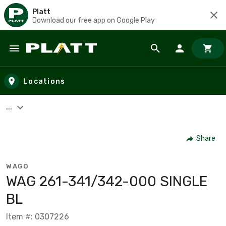
Platt
Download our free app on Google Play
Skip to main content
Locations
...
Share
WAGO
WAG 261-341/342-000 SINGLE
BL
Item #: 0307226