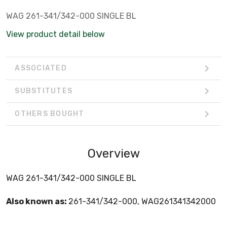
WAG 261-341/342-000 SINGLE BL
View product detail below
ASSOCIATED
SUBSTITUTES
OTHERS BOUGHT
Overview
WAG 261-341/342-000 SINGLE BL
Also known as:
261-341/342-000, WAG261341342000