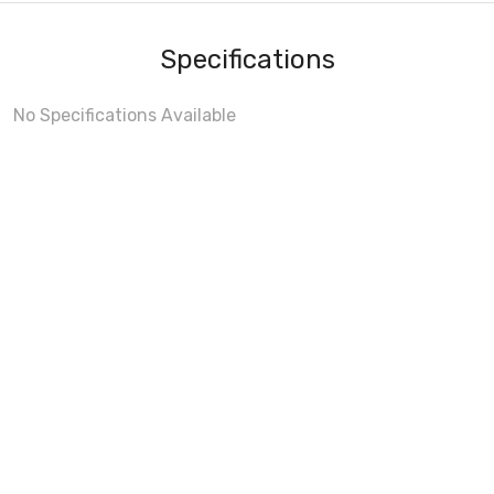
Specifications
No Specifications Available