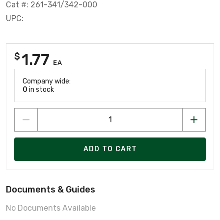
Cat #: 261-341/342-000
UPC:
1.77
$
EA
Company wide:
0
in stock
ADD TO CART
Documents & Guides
No Documents Available