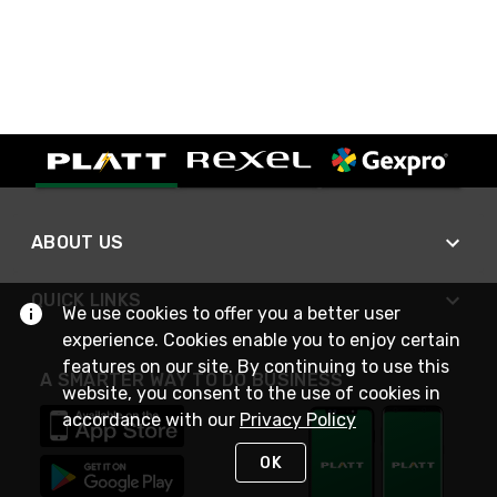
ABOUT US
QUICK LINKS
We use cookies to offer you a better user
experience. Cookies enable you to enjoy certain
features on our site. By continuing to use this
A SMARTER WAY TO DO BUSINESS
website, you consent to the use of cookies in
accordance with our
Privacy Policy
OK