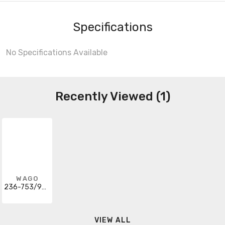
Specifications
No Specifications Available
Recently Viewed (1)
WAGO
236-753/999-950
VIEW ALL