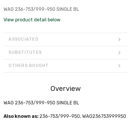
WAG 236-753/999-950 SINGLE BL
View product detail below
ASSOCIATED
SUBSTITUTES
OTHERS BOUGHT
Overview
WAG 236-753/999-950 SINGLE BL
Also known as:
236-753/999-950, WAG236753999950