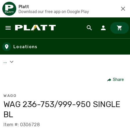
Platt
Download our free app on Google Play
Skip to main content
Locations
...
Share
WAGO
WAG 236-753/999-950 SINGLE
BL
Item #: 0306728