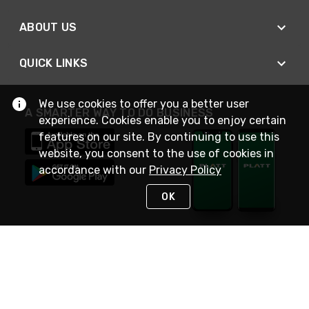
ABOUT US
QUICK LINKS
We use cookies to offer you a better user
A SMARTER WAY TO DO BUSINESS
experience. Cookies enable you to enjoy certain
features on our site. By continuing to use this
website, you consent to the use of cookies in
accordance with our
Privacy Policy
OK
STAY IN TOUCH
NEED HELP?