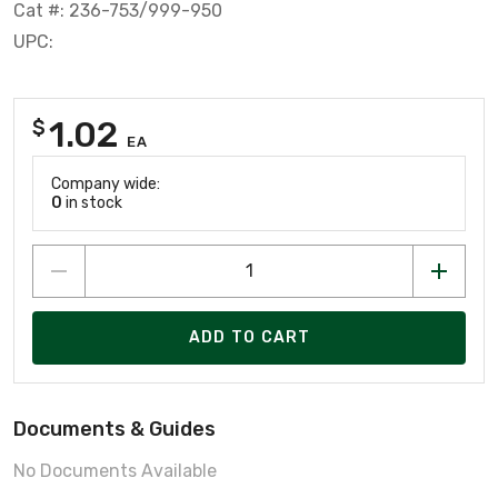
Cat #: 236-753/999-950
UPC:
1.02
$
EA
Company wide:
0
in stock
ADD TO CART
Documents & Guides
No Documents Available