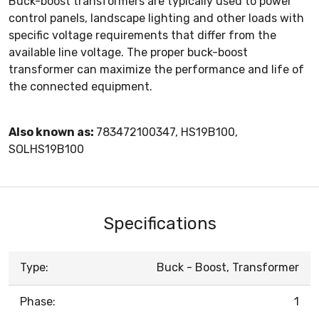
Buck-boost transformers are typically used to power
control panels, landscape lighting and other loads with
specific voltage requirements that differ from the
available line voltage. The proper buck-boost
transformer can maximize the performance and life of
the connected equipment.
Also known as:
783472100347, HS19B100,
SOLHS19B100
Specifications
Type:
Buck - Boost, Transformer
Phase:
1