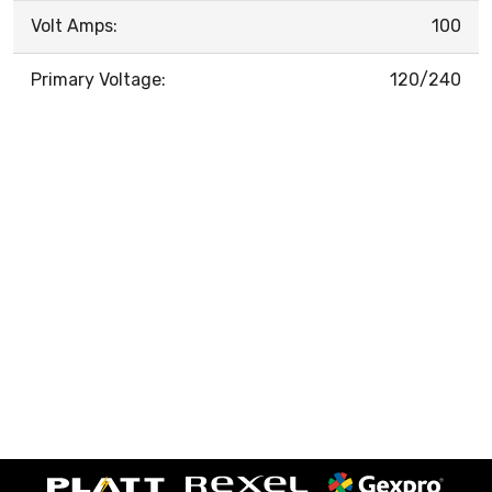
Volt Amps:
100
Primary Voltage:
120/240