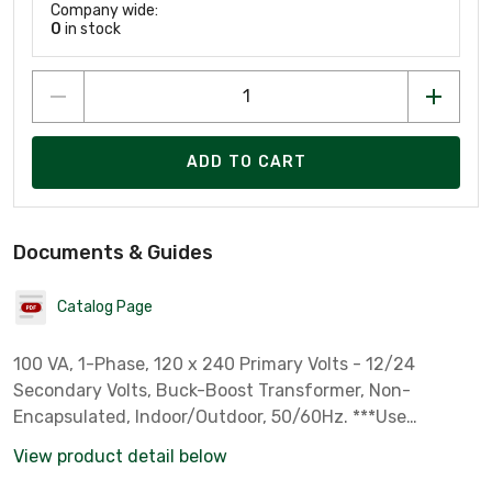
Company wide:
0
in stock
ADD TO CART
Documents & Guides
Catalog Page
100 VA, 1-Phase, 120 x 240 Primary Volts - 12/24
Secondary Volts, Buck-Boost Transformer, Non-
Encapsulated, Indoor/Outdoor, 50/60Hz. ***Use
attached Catalog Page to see the many input and
View product detail below
output options***