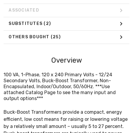
ASSOCIATED
SUBSTITUTES
(2)
OTHERS BOUGHT
(25)
Overview
100 VA, 1-Phase, 120 x 240 Primary Volts - 12/24
Secondary Volts, Buck-Boost Transformer, Non-
Encapsulated, Indoor/Outdoor, 50/60Hz. ***Use
attached Catalog Page to see the many input and
output options***
Buck-Boost Transformers provide a compact, energy
efficient, low cost means for raising or lowering voltage
by a relatively small amount – usually 5 to 27 percent.