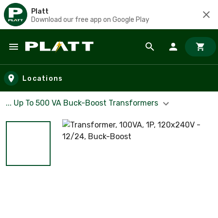
Platt
Download our free app on Google Play
Skip to main content
Locations
... Up To 500 VA Buck-Boost Transformers