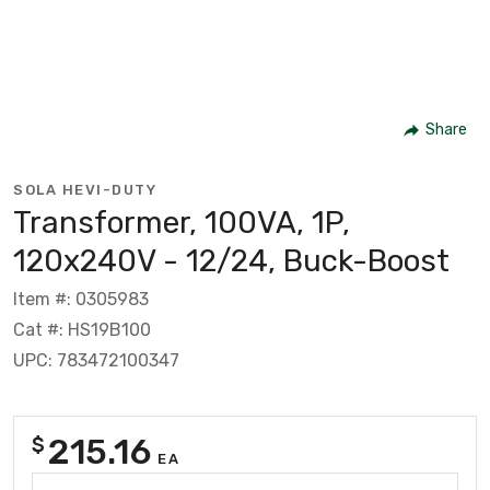
Share
SOLA HEVI-DUTY
Transformer, 100VA, 1P,
120x240V - 12/24, Buck-Boost
Item #: 0305983
Cat #: HS19B100
UPC: 783472100347
215.16
$
EA