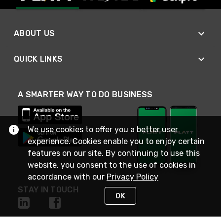
ABOUT US
QUICK LINKS
A SMARTER WAY TO DO BUSINESS
We use cookies to offer you a better user
experience. Cookies enable you to enjoy certain
features on our site. By continuing to use this
website, you consent to the use of cookies in
accordance with our
Privacy Policy
STAY IN TOUCH
OK