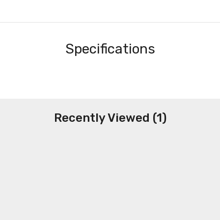
Specifications
Recently Viewed (1)