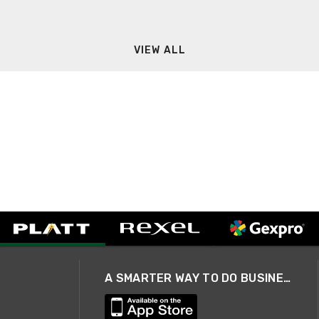
VIEW ALL
A SMARTER WAY TO DO BUSINESS