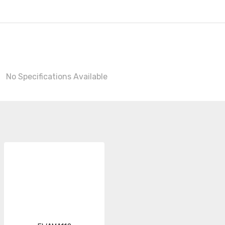
No Specifications Available