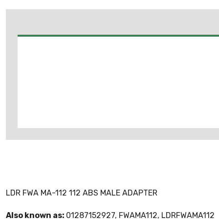
LDR FWA MA-112 112 ABS MALE ADAPTER
Also known as:
01287152927, FWAMA112, LDRFWAMA112