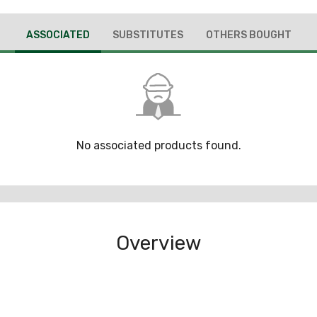
ASSOCIATED
SUBSTITUTES
OTHERS BOUGHT
No associated products found.
Overview