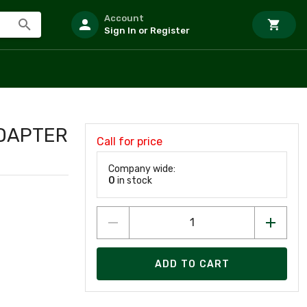
Account
Sign In or Register
ADAPTER
Call for price
Company wide:
0
in stock
ADD TO CART