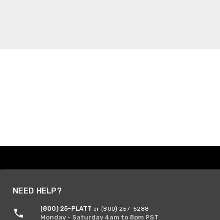
NEED HELP?
(800) 25-PLATT
or (800) 257-5288
Monday - Saturday 4am to 8pm PST