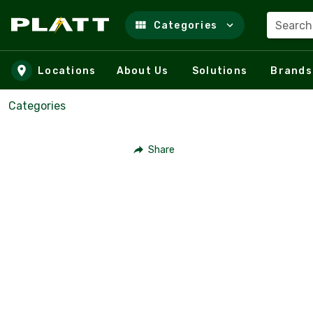
Search
Categories
Skip to main content
Locations
About Us
Solutions
Brands
Categories
Share