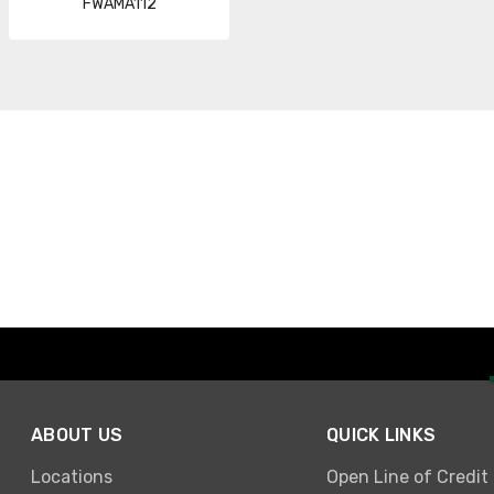
FWAMA112
ABOUT US
QUICK LINKS
Locations
Open Line of Credit