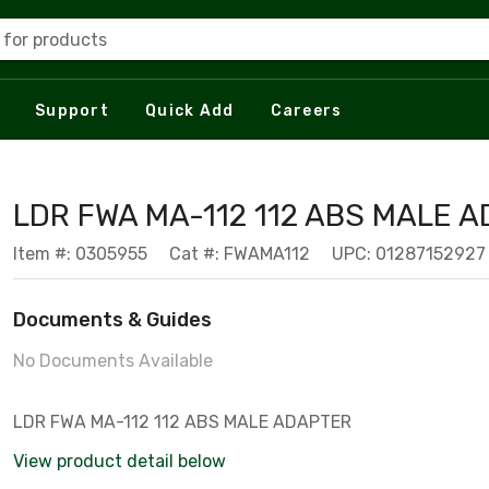
 for products
Support
Quick Add
Careers
LDR FWA MA-112 112 ABS MALE 
Item #: 0305955
Cat #: FWAMA112
UPC: 01287152927
Documents & Guides
No Documents Available
LDR FWA MA-112 112 ABS MALE ADAPTER
View product detail below