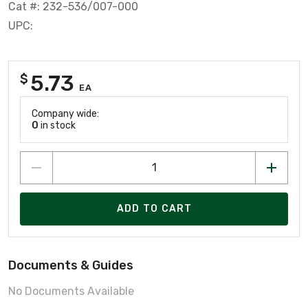
Cat #: 232-536/007-000
UPC:
5.73
$
EA
Company wide:
0
in stock
ADD TO CART
Documents & Guides
No Documents Available