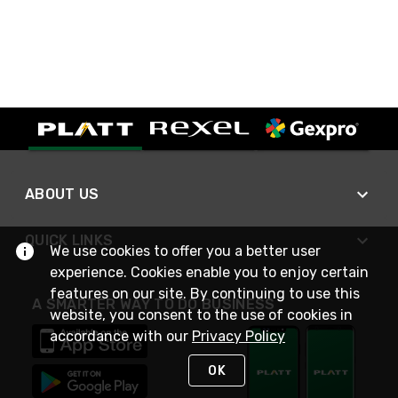
ABOUT US
QUICK LINKS
We use cookies to offer you a better user
experience. Cookies enable you to enjoy certain
features on our site. By continuing to use this
A SMARTER WAY TO DO BUSINESS
website, you consent to the use of cookies in
accordance with our
Privacy Policy
OK