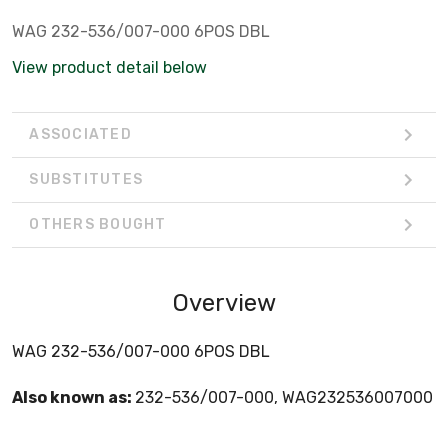
WAG 232-536/007-000 6POS DBL
View product detail below
ASSOCIATED
SUBSTITUTES
OTHERS BOUGHT
Overview
WAG 232-536/007-000 6POS DBL
Also known as:
232-536/007-000, WAG232536007000