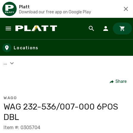
Platt
Download our free app on Google Play
Skip to main content
Locations
...
Share
WAGO
WAG 232-536/007-000 6POS
DBL
Item #: 0305704