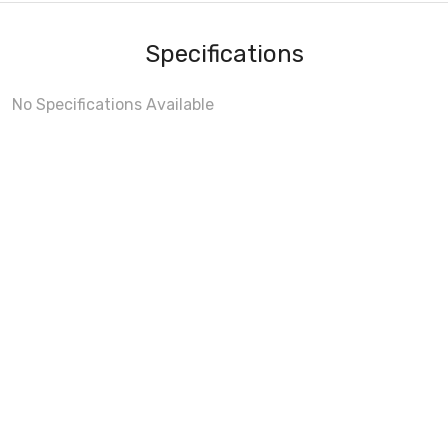
Specifications
No Specifications Available