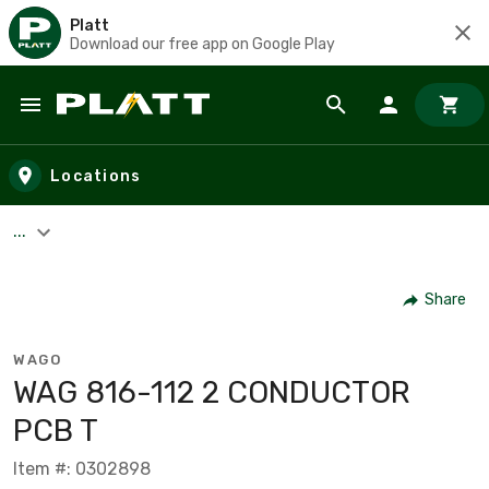
Platt
Download our free app on Google Play
Skip to main content
Locations
...
Share
WAGO
WAG 816-112 2 CONDUCTOR
PCB T
Item #: 0302898