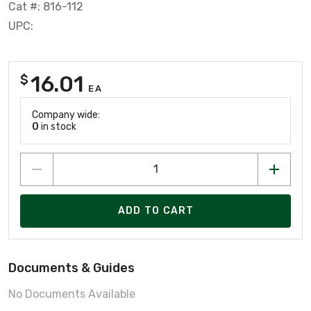
Cat #: 816-112
UPC:
16.01
$
EA
Company wide:
0
in stock
ADD TO CART
Documents & Guides
No Documents Available