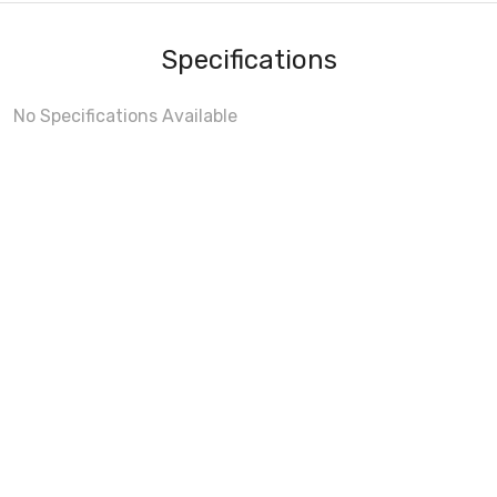
Specifications
No Specifications Available