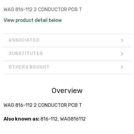
WAG 816-112 2 CONDUCTOR PCB T
View product detail below
ASSOCIATED
SUBSTITUTES
OTHERS BOUGHT
Overview
WAG 816-112 2 CONDUCTOR PCB T
Also known as:
816-112, WAG816112