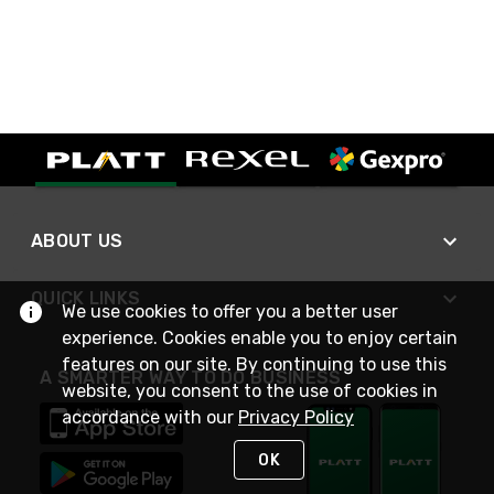
ABOUT US
QUICK LINKS
We use cookies to offer you a better user
experience. Cookies enable you to enjoy certain
features on our site. By continuing to use this
A SMARTER WAY TO DO BUSINESS
website, you consent to the use of cookies in
accordance with our
Privacy Policy
OK