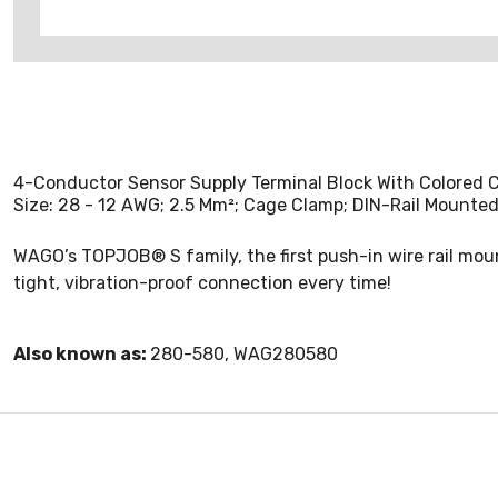
4-Conductor Sensor Supply Terminal Block With Colored C
Size: 28 - 12 AWG; 2.5 Mm²; Cage Clamp; DIN-Rail Mounted
WAGO’s TOPJOB® S family, the first push-in wire rail moun
tight, vibration-proof connection every time!
Also known as:
280-580, WAG280580