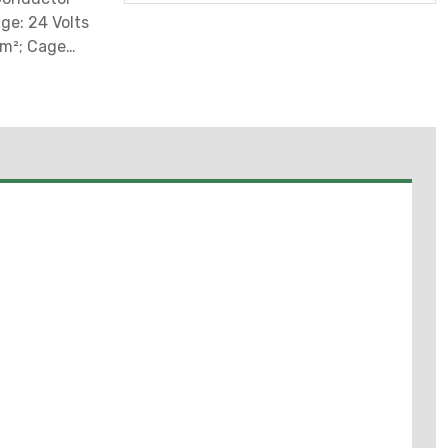
ge: 24 Volts
Mm²; Cage