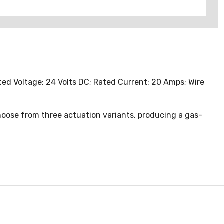
d Voltage: 24 Volts DC; Rated Current: 20 Amps; Wire
Choose from three actuation variants, producing a gas-