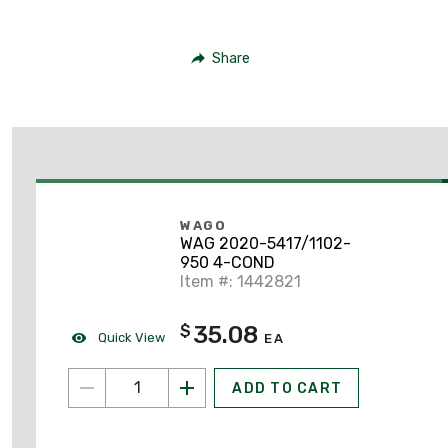
Share
WAGO
WAG 2020-5417/1102-
950 4-COND
Item #: 1442821
35.08
$
Quick View
EA
ADD TO CART