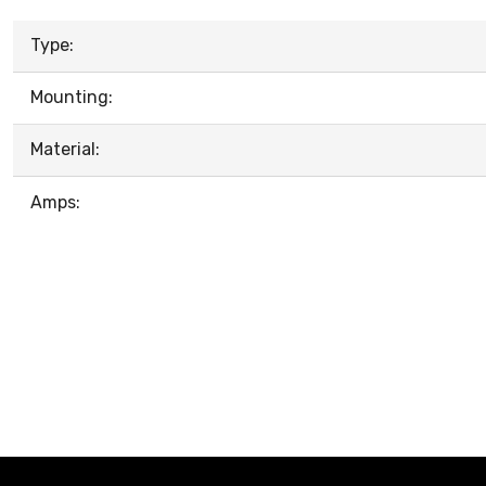
Type:
Mounting:
Material:
Amps: