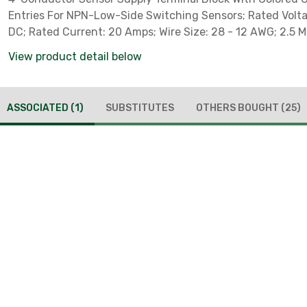
Entries For NPN-Low-Side Switching Sensors; Rated Volta
DC; Rated Current: 20 Amps; Wire Size: 28 - 12 AWG; 2.5 
Clamp; DIN-Rail Mounted; LED Indicator; Gray
View product detail below
ASSOCIATED
(1)
SUBSTITUTES
OTHERS BOUGHT
(25)