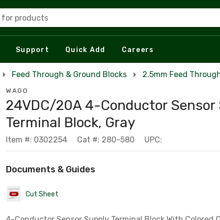
 for products
Support
Quick Add
Careers
Feed Through & Ground Blocks
2.5mm Feed Through 
WAGO
24VDC/20A 4-Conductor Sensor 
Terminal Block, Gray
Item #: 0302254
Cat #: 280-580
UPC:
Documents & Guides
Cut Sheet
4-Conductor Sensor Supply Terminal Block With Colored 