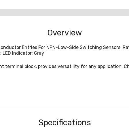
Overview
onductor Entries For NPN-Low-Side Switching Sensors; Rate
; LED Indicator; Gray
t terminal block, provides versatility for any application. 
Specifications