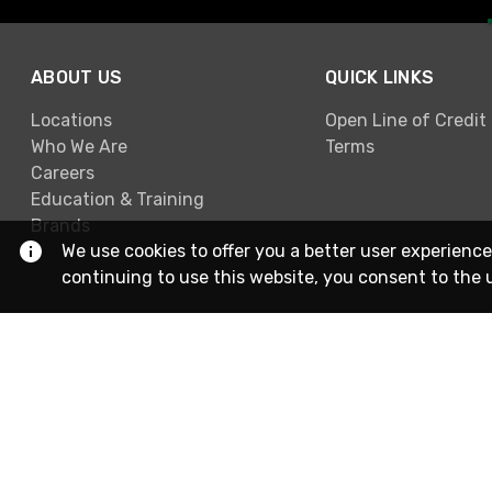
ABOUT US
QUICK LINKS
Locations
Open Line of Credit
Who We Are
Terms
Careers
Education & Training
Brands
We use cookies to offer you a better user experience
continuing to use this website, you consent to the 