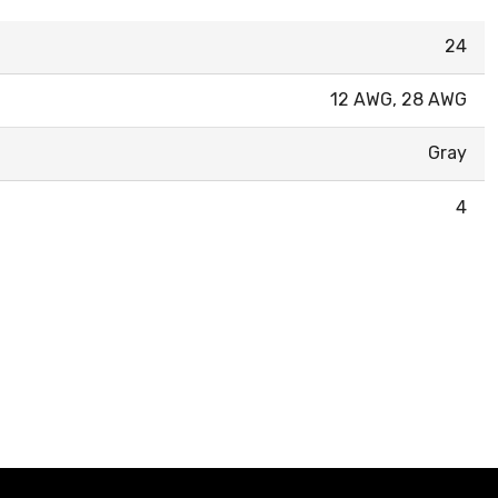
24
12 AWG, 28 AWG
Gray
4