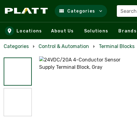
Search
Categories
Skip to main content
Locations
About Us
Solutions
Brands
Categories
Control & Automation
Terminal Blocks