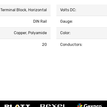
Terminal Block, Horizontal
Volts DC:
DIN Rail
Gauge:
Copper, Polyamide
Color:
20
Conductors: