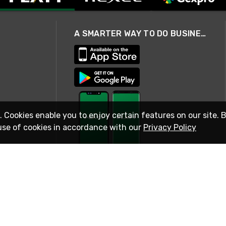
A SMARTER WAY TO DO BUSINESS
. Cookies enable you to enjoy certain features on our site. 
use of cookies in accordance with our
Privacy Policy
STAY IN TOUCH
© 2026 Rexel
Terms of Use
Privacy
International Sites