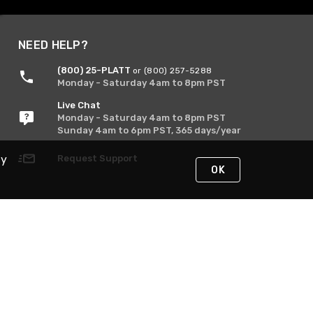
NEED HELP?
(800) 25-PLATT
or (800) 257-5288
Monday - Saturday 4am to 8pm PST
Live Chat
Monday - Saturday 4am to 8pm PST
Sunday 4am to 6pm PST, 365 days/year
By
Request Support
OK