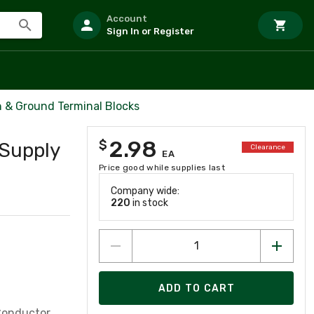
Account
Sign In or Register
& Ground Terminal Blocks
2.98
$
Supply
Clearance
EA
Price good while supplies last
Company wide:
220
in stock
ADD TO CART
Conductor