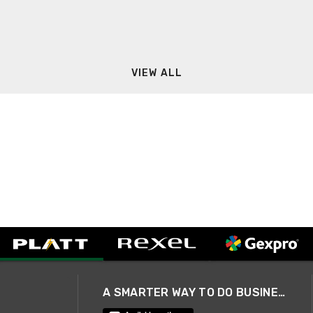
VIEW ALL
A SMARTER WAY TO DO BUSINESS