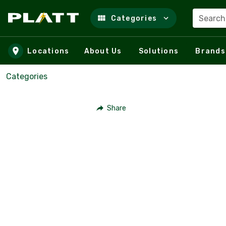
Search
Categories
Skip to main content
Locations
About Us
Solutions
Brands
Categories
Share