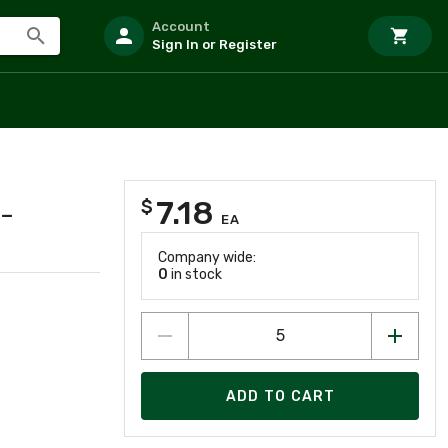
Account
Sign In or Register
7.18
$
-
EA
Company wide:
0
in stock
ADD TO CART