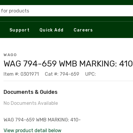
 for products
Support
Quick Add
Careers
WAGO
WAG 794-659 WMB MARKING: 410
Item #: 0301971
Cat #: 794-659
UPC:
Documents & Guides
No Documents Available
WAG 794-659 WMB MARKING: 410-
View product detail below