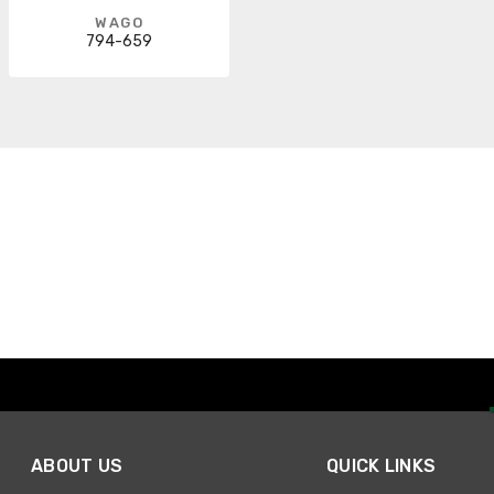
WAGO
794-659
ABOUT US
QUICK LINKS