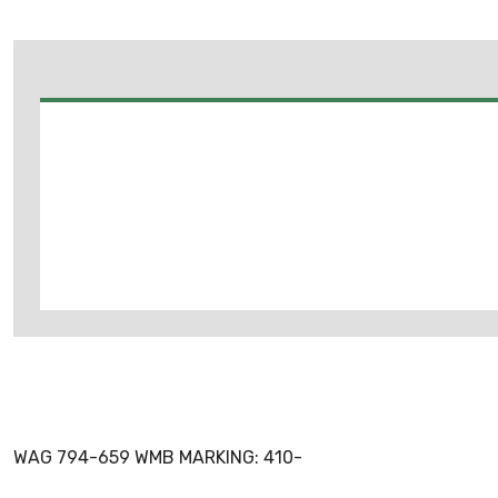
WAG 794-659 WMB MARKING: 410-