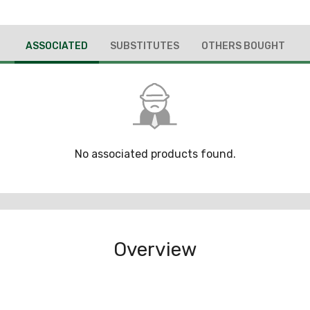
ASSOCIATED
SUBSTITUTES
OTHERS BOUGHT
No associated products found.
Overview