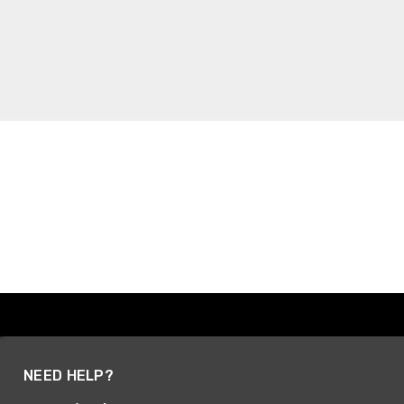
NEED HELP?