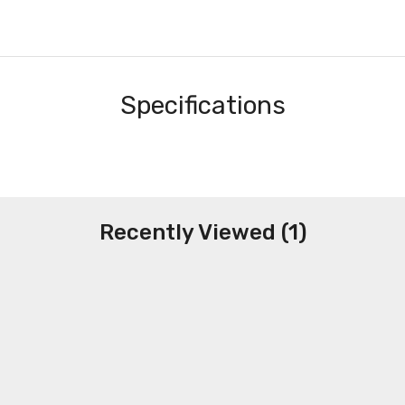
Specifications
Recently Viewed (1)