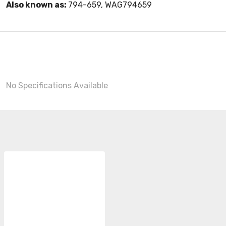
Also known as:
794-659, WAG794659
No Specifications Available