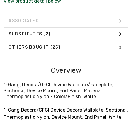
View product detail below
ASSOCIATED
SUBSTITUTES
(2)
OTHERS BOUGHT
(25)
Overview
1-Gang, Decora/GFCI Device Wallplate/Faceplate,
Sectional, Device Mount, End Panel, Material:
Thermoplastic Nylon - Color/Finish: White.
1-Gang Decora/GFCI Device Decora Wallplate, Sectional,
Thermoplastic Nylon, Device Mount, End Panel, White