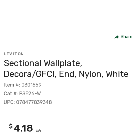
Share
LEVITON
Sectional Wallplate,
Decora/GFCI, End, Nylon, White
Item #: 0301569
Cat #: PSE26-W
UPC: 078477839348
4.18
$
EA