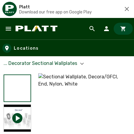
Platt
Download our free app on Google Play
Skip to main content
Locations
... Decorator Sectional Wallplates