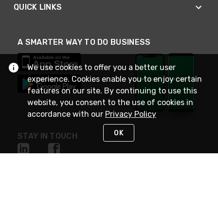
QUICK LINKS
A SMARTER WAY TO DO BUSINESS
We use cookies to offer you a better user
experience. Cookies enable you to enjoy certain
features on our site. By continuing to use this
website, you consent to the use of cookies in
accordance with our
Privacy Policy
OK
STAY IN TOUCH
NEED HELP?
(800) 25-PLATT
or (800) 257-5288
Monday - Saturday 4am to 8pm PST
Live Chat