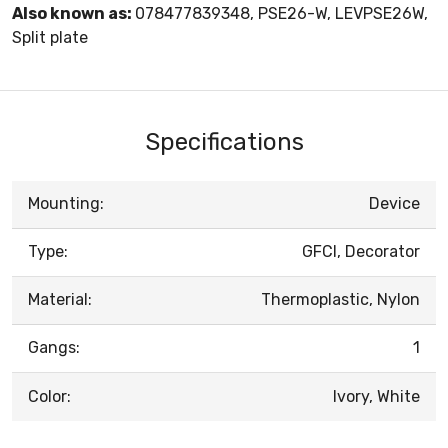
Also known as:
078477839348, PSE26-W, LEVPSE26W,
Split plate
Specifications
Mounting:
Device
Type:
GFCI, Decorator
Material:
Thermoplastic, Nylon
Gangs:
1
Color:
Ivory, White