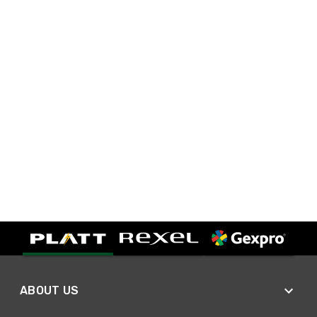
ABOUT US