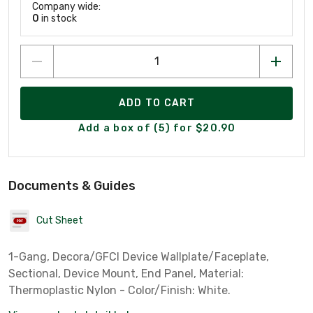
Company wide:
0
in stock
ADD TO CART
Add a box of (5) for $20.90
Documents & Guides
Cut Sheet
1-Gang, Decora/GFCI Device Wallplate/Faceplate,
Sectional, Device Mount, End Panel, Material:
Thermoplastic Nylon - Color/Finish: White.