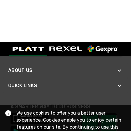
ABOUT US
QUICK LINKS
A SMARTER WAY TO DO BUSINESS
We use cookies to offer you a better user
experience. Cookies enable you to enjoy certain
features on our site. By continuing to use this