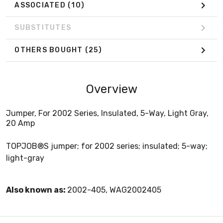
ASSOCIATED
(10)
SUBSTITUTES
OTHERS BOUGHT
(25)
Overview
Jumper, For 2002 Series, Insulated, 5-Way, Light Gray,
20 Amp
TOPJOB®S jumper; for 2002 series; insulated; 5-way;
light-gray
Also known as:
2002-405, WAG2002405