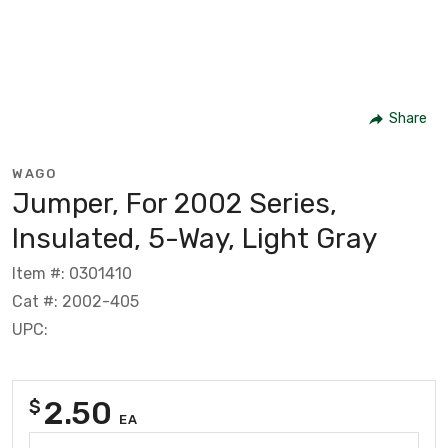
Share
WAGO
Jumper, For 2002 Series,
Insulated, 5-Way, Light Gray
Item #: 0301410
Cat #: 2002-405
UPC:
2.50
$
EA