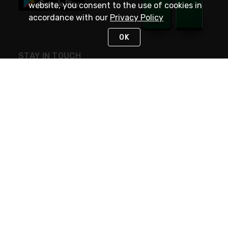
website, you consent to the use of cookies in
accordance with our
Privacy Policy
OK
STAY IN TOUCH
NEED HELP?
(800) 25-PLATT
or (800) 257-5288
Monday - Saturday 4am to 8pm PST
Live Chat
Monday - Saturday 4am to 8pm PST
Sunday 4am to 6pm PST, 365 days/year
Request Support
© 2026 Rexel
Terms of Use
Privacy
International Sites