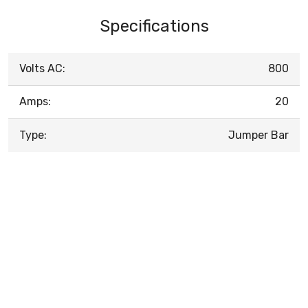
Specifications
Volts AC:
800
Amps:
20
Type:
Jumper Bar