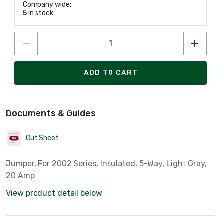
Company wide:
5
in stock
ADD TO CART
Documents & Guides
Cut Sheet
Jumper, For 2002 Series, Insulated, 5-Way, Light Gray,
20 Amp
View product detail below