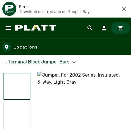
Platt
Download our free app on Google Play
Skip to main content
Locations
... Terminal Block Jumper Bars