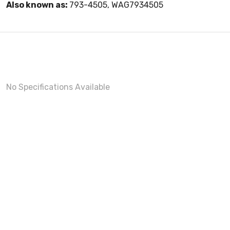
Also known as:
793-4505, WAG7934505
No Specifications Available