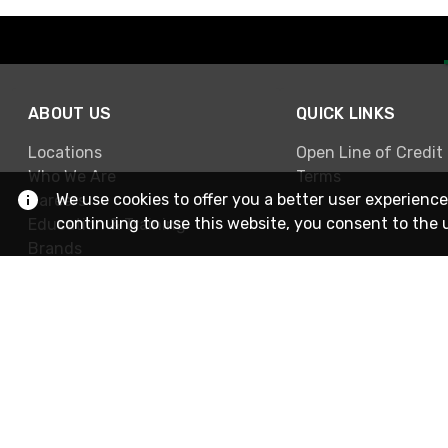
ABOUT US
QUICK LINKS
Locations
Open Line of Credit
Who We Are
Terms
We use cookies to offer you a better user experience
Careers
continuing to use this website, you consent to the 
Education & Training
Brands