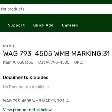
 for products
Support
Quick Add
Careers
WAGO
WAG 793-4505 WMB MARKING:31
Item #: 0301356
Cat #: 793-4505
UPC:
Documents & Guides
No Documents Available
WAG 793-4505 WMB MARKING:31-4
View product detail below