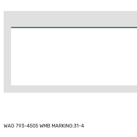
WAG 793-4505 WMB MARKING:31-4