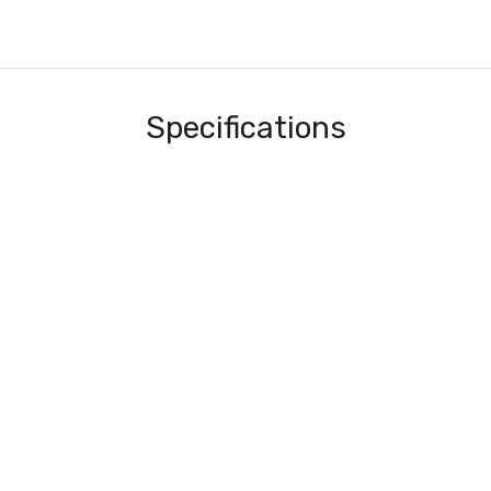
Specifications