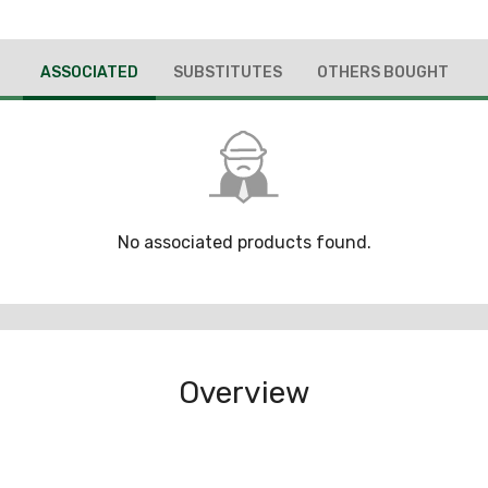
ASSOCIATED
SUBSTITUTES
OTHERS BOUGHT
No associated products found.
Overview