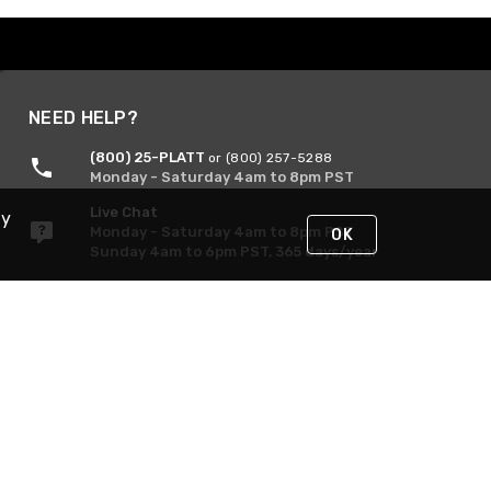
NEED HELP?
(800) 25-PLATT
or (800) 257-5288
Monday - Saturday 4am to 8pm PST
Live Chat
By
Monday - Saturday 4am to 8pm PST
OK
Sunday 4am to 6pm PST, 365 days/year
Request Support