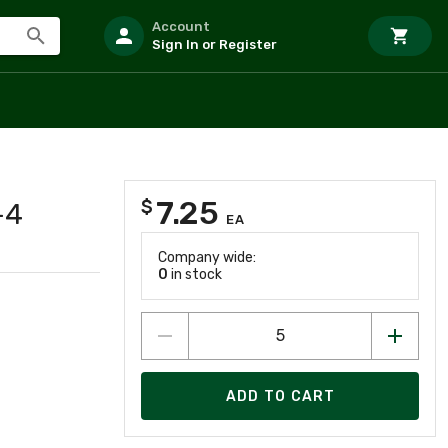
Account
Sign In or Register
7.25
$
-4
EA
Company wide:
0
in stock
ADD TO CART