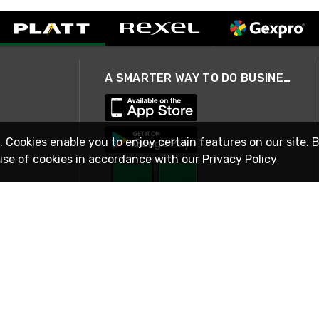
A SMARTER WAY TO DO BUSINESS
. Cookies enable you to enjoy certain features on our site. 
use of cookies in accordance with our
Privacy Policy
STAY IN TOUCH