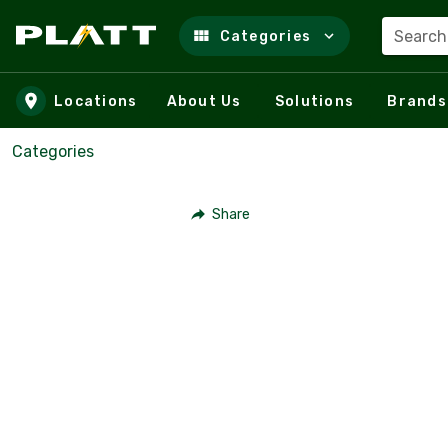
Search
Categories
Skip to main content
Locations
About Us
Solutions
Brands
Categories
Share