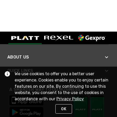
ABOUT US
QUICK LINKS
We use cookies to offer you a better user
experience. Cookies enable you to enjoy certain
features on our site. By continuing to use this
A SMARTER WAY TO DO BUSINESS
website, you consent to the use of cookies in
accordance with our
Privacy Policy
OK