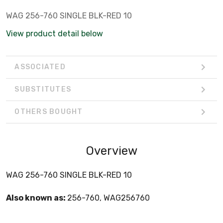
WAG 256-760 SINGLE BLK-RED 10
View product detail below
ASSOCIATED
SUBSTITUTES
OTHERS BOUGHT
Overview
WAG 256-760 SINGLE BLK-RED 10
Also known as:
256-760, WAG256760