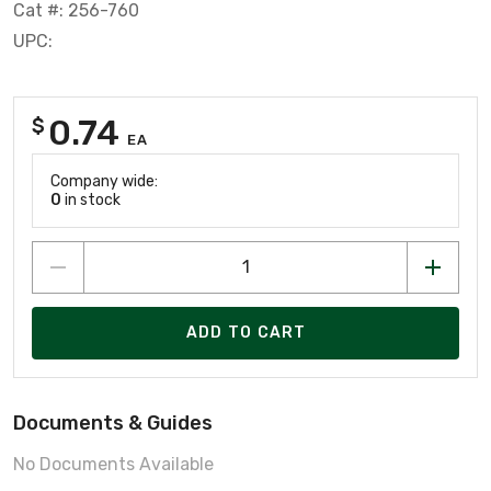
Cat #: 256-760
UPC:
0.74
$
EA
Company wide:
0
in stock
ADD TO CART
Documents & Guides
No Documents Available