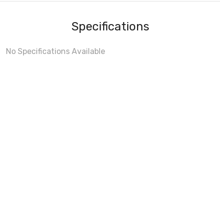
Specifications
No Specifications Available