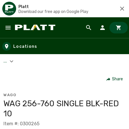
Platt
Download our free app on Google Play
Skip to main content
Locations
...
Share
WAGO
WAG 256-760 SINGLE BLK-RED
10
Item #: 0300265