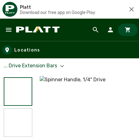
Platt
Download our free app on Google Play
Skip to main content
Locations
... Drive Extension Bars