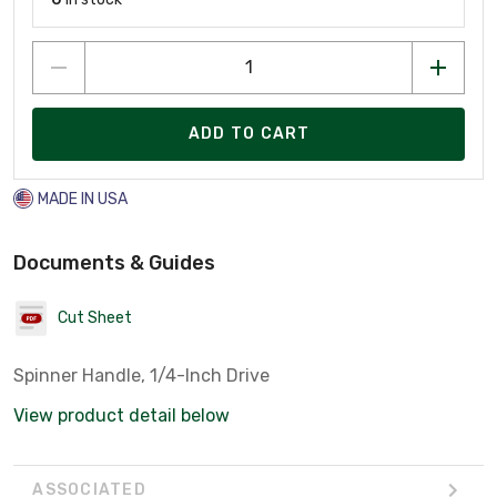
ADD TO CART
MADE IN USA
Documents & Guides
Cut Sheet
Spinner Handle, 1/4-Inch Drive
View product detail below
ASSOCIATED