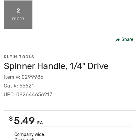
2
more
Share
KLEIN TOOLS
Spinner Handle, 1/4" Drive
Item #: 0299986
Cat #: 65621
UPC: 092644656217
5.49
$
EA
Company wide:
0
in stock