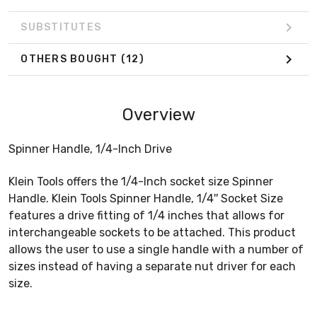
SUBSTITUTES
OTHERS BOUGHT
(12)
Overview
Spinner Handle, 1/4-Inch Drive
Klein Tools offers the 1/4-Inch socket size Spinner
Handle. Klein Tools Spinner Handle, 1/4'' Socket Size
features a drive fitting of 1/4 inches that allows for
interchangeable sockets to be attached. This product
allows the user to use a single handle with a number of
sizes instead of having a separate nut driver for each
size.