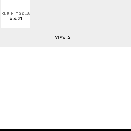
KLEIN TOOLS
65621
VIEW ALL