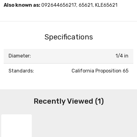
Also known as:
092644656217, 65621, KLE65621
Specifications
Diameter:
1/4 in
Standards:
California Proposition 65
Recently Viewed (1)