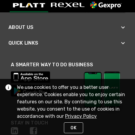
ABOUT US
QUICK LINKS
A SMARTER WAY TO DO BUSINESS
We use cookies to offer you a better user
experience. Cookies enable you to enjoy certain
features on our site. By continuing to use this
website, you consent to the use of cookies in
accordance with our
Privacy Policy
STAY IN TOUCH
OK