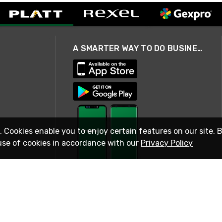
A SMARTER WAY TO DO BUSINESS
. Cookies enable you to enjoy certain features on our site. 
use of cookies in accordance with our
Privacy Policy
STAY IN TOUCH