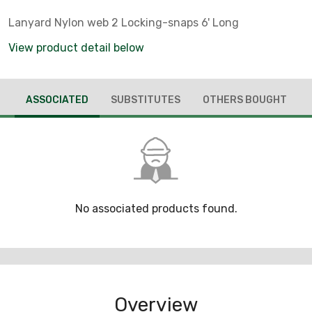
Lanyard Nylon web 2 Locking-snaps 6' Long
View product detail below
ASSOCIATED
SUBSTITUTES
OTHERS BOUGHT
No associated products found.
Overview