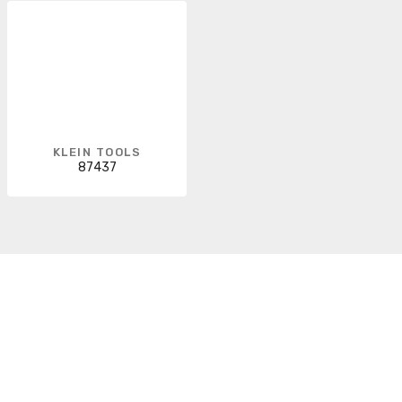
KLEIN TOOLS
87437