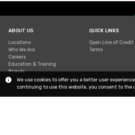
ABOUT US
QUICK LINKS
Locations
Open Line of Credit
Who We Are
Terms
Careers
Education & Training
Brands
We use cookies to offer you a better user experience
continuing to use this website, you consent to the 