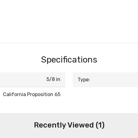
Specifications
5/8 in
Type:
California Proposition 65
Recently Viewed (1)