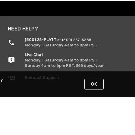
NEED HELP?
(800) 25-PLATT
or (800) 257-5288
Monday - Saturday 4am to 8pm PST
Live Chat
Monday - Saturday 4am to 8pm PST
Sunday 4am to 6pm PST, 365 days/year
Request Support
By
OK