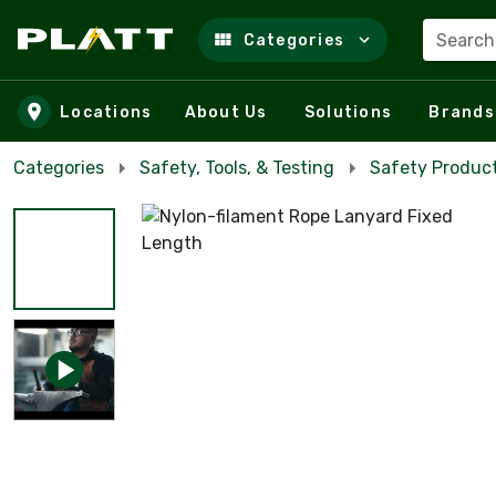
Search
Categories
Skip to main content
Locations
About Us
Solutions
Brands
Categories
Safety, Tools, & Testing
Safety Product