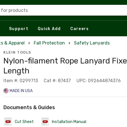
 for products
Support
Quick Add
Careers
s & Apparel
Fall Protection
Safety Lanyards
KLEIN TOOLS
Nylon-filament Rope Lanyard Fix
Length
Item #: 0299713
Cat #: 87437
UPC: 092644874376
MADE IN USA
Documents & Guides
Cut Sheet
Installation Manual