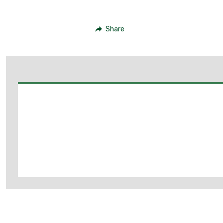
Share