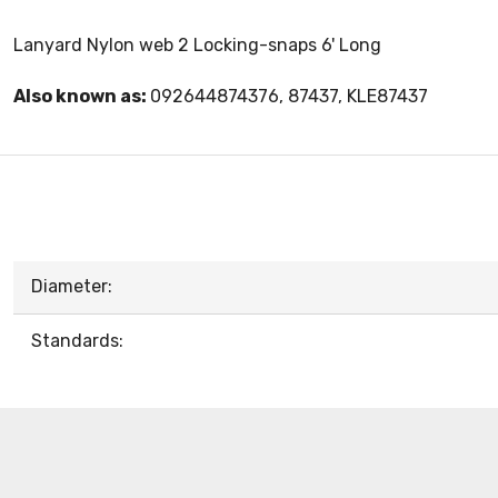
Lanyard Nylon web 2 Locking-snaps 6' Long
Also known as:
092644874376, 87437, KLE87437
Diameter:
Standards: