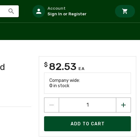
Account
Sign In or Register
82.53
$
ed
EA
Company wide:
0
in stock
ADD TO CART