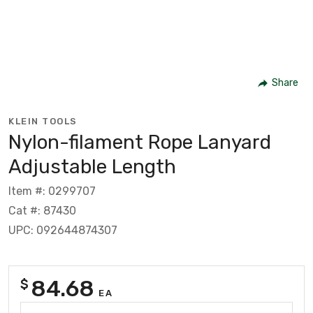
Share
KLEIN TOOLS
Nylon-filament Rope Lanyard
Adjustable Length
Item #: 0299707
Cat #: 87430
UPC: 092644874307
84.68
$
EA