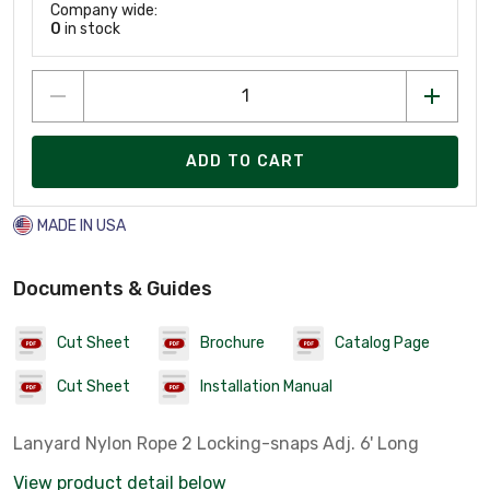
Company wide:
0
in stock
ADD TO CART
MADE IN USA
Documents & Guides
Cut Sheet
Brochure
Catalog Page
Cut Sheet
Installation Manual
Lanyard Nylon Rope 2 Locking-snaps Adj. 6' Long
View product detail below