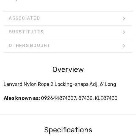
ASSOCIATED
SUBSTITUTES
OTHERS BOUGHT
Overview
Lanyard Nylon Rope 2 Locking-snaps Adj. 6' Long
Also known as:
092644874307, 87430, KLE87430
Specifications