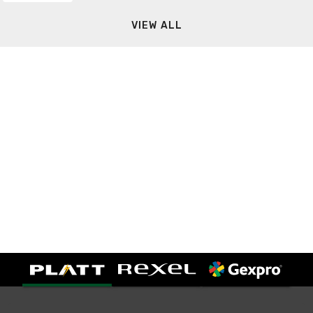
VIEW ALL