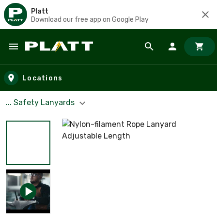
Platt
Download our free app on Google Play
Skip to main content
Locations
... Safety Lanyards