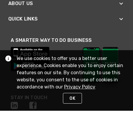
ABOUT US
QUICK LINKS
A SMARTER WAY TO DO BUSINESS
We use cookies to offer you a better user
experience. Cookies enable you to enjoy certain
features on our site. By continuing to use this
website, you consent to the use of cookies in
accordance with our
Privacy Policy
STAY IN TOUCH
OK
NEED HELP?
(800) 25-PLATT
or (800) 257-5288