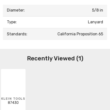
Diameter:
5/8 in
Type:
Lanyard
Standards:
California Proposition 65
Recently Viewed (1)
KLEIN TOOLS
87430