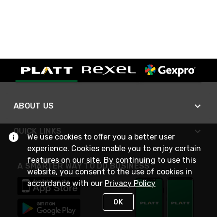
ABOUT US
QUICK LINKS
We use cookies to offer you a better user
experience. Cookies enable you to enjoy certain
features on our site. By continuing to use this
A SMARTER WAY TO DO BUSINESS
website, you consent to the use of cookies in
accordance with our
Privacy Policy
OK