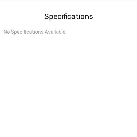
Specifications
No Specifications Available