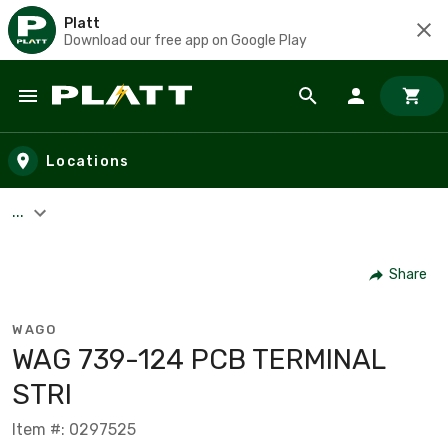
Platt
Download our free app on Google Play
Skip to main content
Locations
...
Share
WAGO
WAG 739-124 PCB TERMINAL
STRI
Item #: 0297525