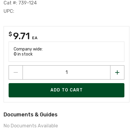
Cat #: 739-124
UPC:
9.71
$
EA
Company wide:
0
in stock
ADD TO CART
Documents & Guides
No Documents Available