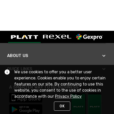
ABOUT US
QUICK LINKS
We use cookies to offer you a better user
experience. Cookies enable you to enjoy certain
features on our site. By continuing to use this
A SMARTER WAY TO DO BUSINESS
website, you consent to the use of cookies in
accordance with our
Privacy Policy
OK