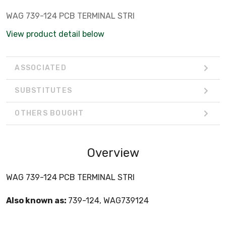
WAG 739-124 PCB TERMINAL STRI
View product detail below
ASSOCIATED
SUBSTITUTES
OTHERS BOUGHT
Overview
WAG 739-124 PCB TERMINAL STRI
Also known as:
739-124, WAG739124