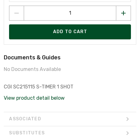
ADD TO CART
Documents & Guides
No Documents Available
CGI SC215115 S-TIMER 1 SHOT
View product detail below
ASSOCIATED
SUBSTITUTES