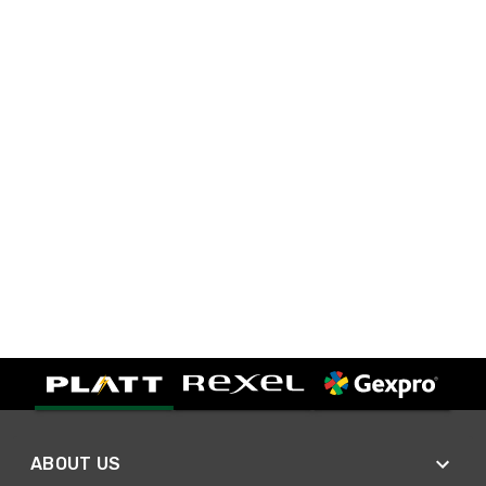
ABOUT US