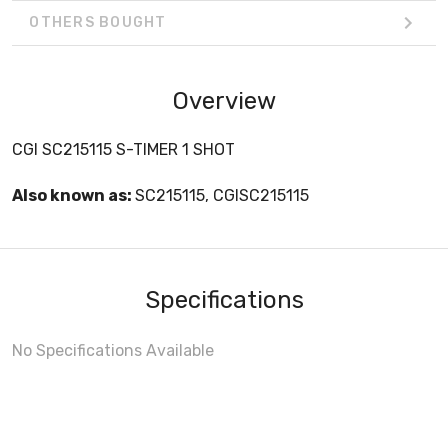
OTHERS BOUGHT
Overview
CGI SC215115 S-TIMER 1 SHOT
Also known as:
SC215115, CGISC215115
Specifications
No Specifications Available