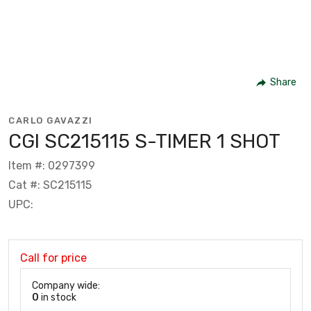
Share
CARLO GAVAZZI
CGI SC215115 S-TIMER 1 SHOT
Item #: 0297399
Cat #: SC215115
UPC:
Call for price
Company wide:
0
in stock