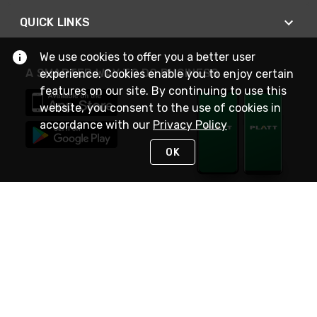
QUICK LINKS
We use cookies to offer you a better user
A SMARTER WAY TO DO BUSINESS
experience. Cookies enable you to enjoy certain
features on our site. By continuing to use this
website, you consent to the use of cookies in
accordance with our
Privacy Policy
OK
STAY IN TOUCH
NEED HELP?
(800) 25-PLATT
or (800) 257-5288
Monday - Saturday 4am to 8pm PST