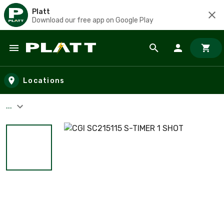
Platt
Download our free app on Google Play
Skip to main content
Locations
...