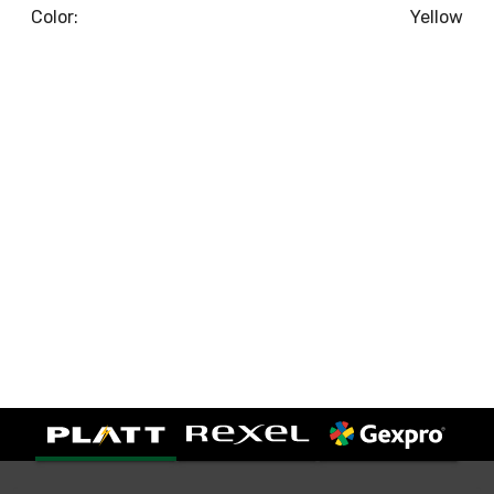
Color:
Yellow