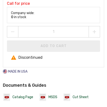
Call for price
Company wide:
0
in stock
ADD TO CART
Discontinued
MADE IN USA
Documents & Guides
Catalog Page
MSDS
Cut Sheet