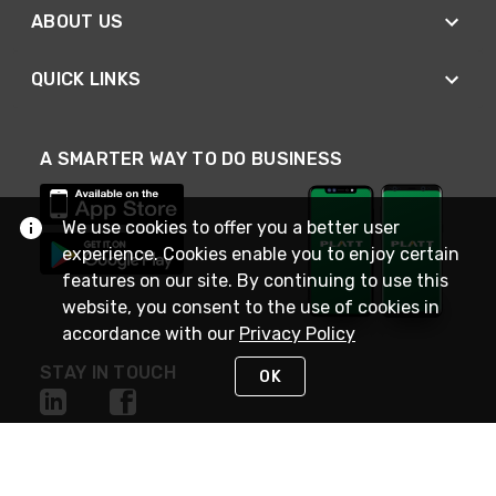
ABOUT US
QUICK LINKS
A SMARTER WAY TO DO BUSINESS
We use cookies to offer you a better user
experience. Cookies enable you to enjoy certain
features on our site. By continuing to use this
website, you consent to the use of cookies in
accordance with our
Privacy Policy
STAY IN TOUCH
OK
NEED HELP?