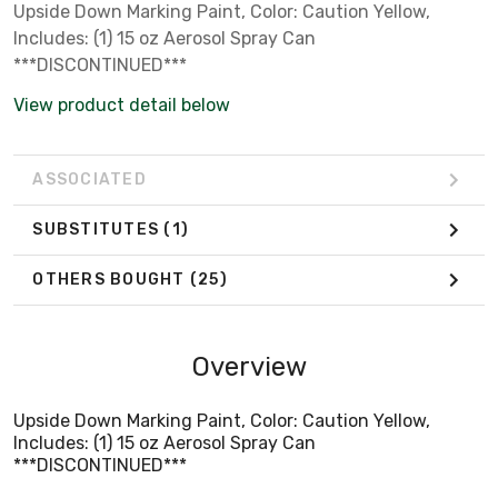
Upside Down Marking Paint, Color: Caution Yellow,
Includes: (1) 15 oz Aerosol Spray Can
***DISCONTINUED***
View product detail below
ASSOCIATED
SUBSTITUTES
(1)
OTHERS BOUGHT
(25)
Overview
Upside Down Marking Paint, Color: Caution Yellow,
Includes: (1) 15 oz Aerosol Spray Can
***DISCONTINUED***