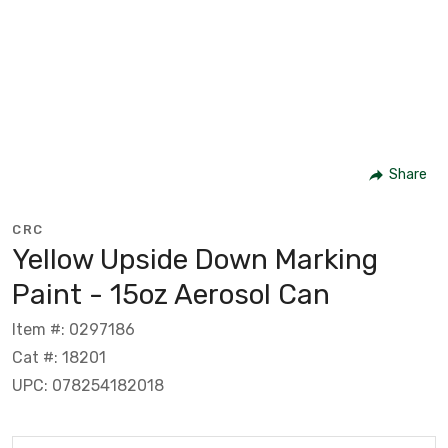
Share
CRC
Yellow Upside Down Marking
Paint - 15oz Aerosol Can
Item #: 0297186
Cat #: 18201
UPC: 078254182018