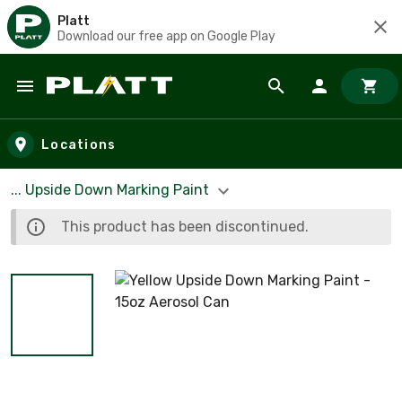
Platt
Download our free app on Google Play
Skip to main content
Locations
... Upside Down Marking Paint
This product has been discontinued.