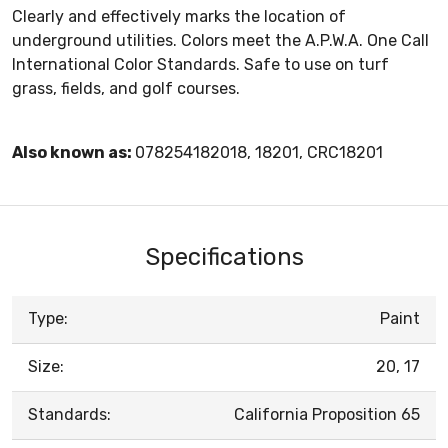
Clearly and effectively marks the location of
underground utilities. Colors meet the A.P.W.A. One Call
International Color Standards. Safe to use on turf
grass, fields, and golf courses.
Also known as:
078254182018, 18201, CRC18201
Specifications
Type:
Paint
Size:
20, 17
Standards:
California Proposition 65