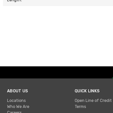
ABOUT US
QUICK LINKS
Locations
Open Line of Credit
Who We Are
Terms
Careers