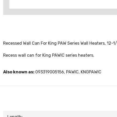
Recessed Wall Can For King PAW Series Wall Heaters, 12-1/
Recess wall can for King PAWIC series heaters.
Also known as:
093319005156, PAWIC, KNGPAWIC
Length: