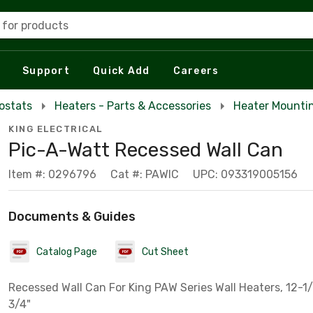
 for products
Support
Quick Add
Careers
ostats
Heaters - Parts & Accessories
Heater Mounti
KING ELECTRICAL
Pic-A-Watt Recessed Wall Can
Item #: 0296796
Cat #: PAWIC
UPC: 093319005156
Documents & Guides
Catalog Page
Cut Sheet
Recessed Wall Can For King PAW Series Wall Heaters, 12-1/
3/4"