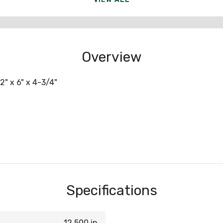
Overview
2" x 6" x 4-3/4"
Specifications
12.500 in