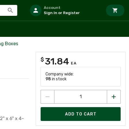
Account
Sign In or Register
ng Boxes
31.84
$
EA
Company wide:
98
in stock
ADD TO CART
2" x 6" x 4-