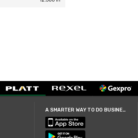
A SMARTER WAY TO DO BUSINESS