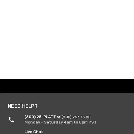
NEED HELP?
(800) 25-PLATT
or (800) 257-5288
Monday - Saturday 4am to 8pm PST
Live Chat