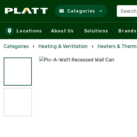
Search
Categories
Skip to main content
Locations
About Us
Solutions
Brands
Categories
Heating & Ventilation
Heaters & Therm