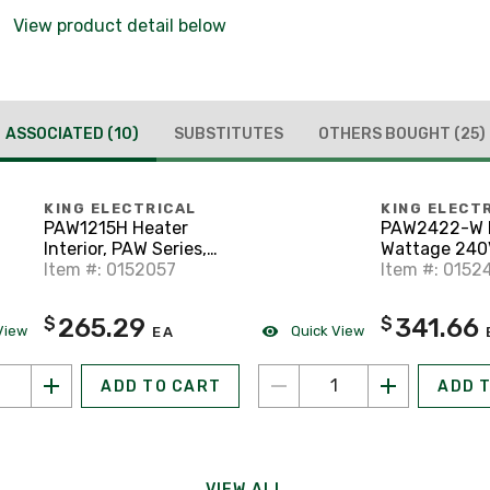
View product detail below
ASSOCIATED
(10)
SUBSTITUTES
OTHERS BOUGHT
(25)
KING ELECTRICAL
KING ELECT
PAW1215H Heater
PAW2422-W M
Interior, PAW Series,
Wattage 240
Multi-Watt 120V
Item #: 0152057
Heater, Whit
Item #: 0152
265.29
341.66
$
$
View
Quick View
EA
ADD TO CART
ADD 
VIEW ALL