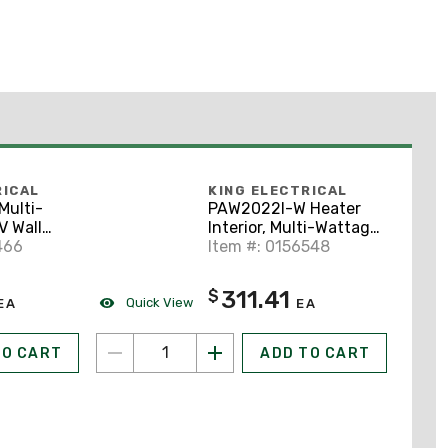
RICAL
KING ELECTRICAL
ulti-
PAW2022I-W Heater
V Wall
Interior, Multi-Wattage
e
466
208V, w/Grill, White
Item #: 0156548
311.41
$
Quick View
EA
EA
TO CART
ADD TO CART