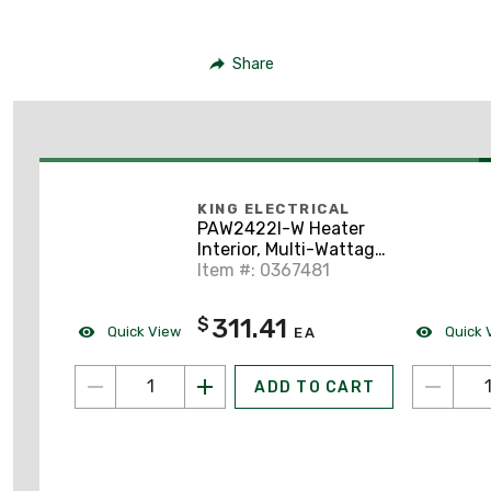
Share
KING ELECTRICAL
PAW2422I-W Heater
Interior, Multi-Wattage
208/240V, w/Grill,
Item #: 0367481
White
311.41
$
Quick View
Quick 
EA
ADD TO CART