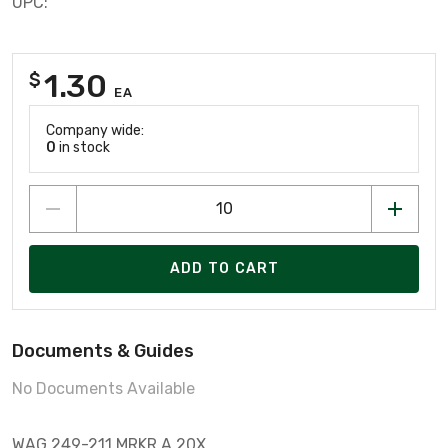
UPC:
1.30
$
EA
Company wide:
0
in stock
ADD TO CART
Documents & Guides
No Documents Available
WAG 249-211 MRKR A 20X