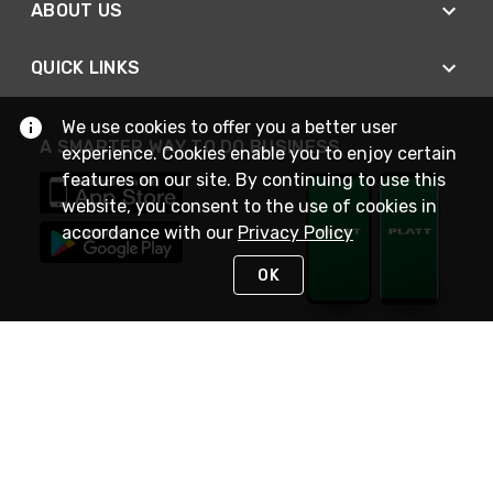
ABOUT US
QUICK LINKS
We use cookies to offer you a better user
A SMARTER WAY TO DO BUSINESS
experience. Cookies enable you to enjoy certain
features on our site. By continuing to use this
website, you consent to the use of cookies in
accordance with our
Privacy Policy
OK
STAY IN TOUCH
NEED HELP?
(800) 25-PLATT
or (800) 257-5288