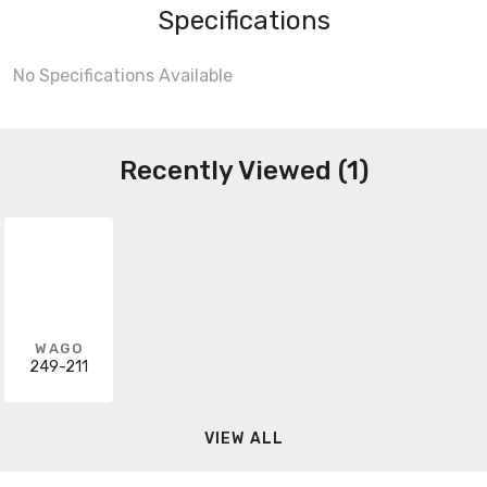
Specifications
No Specifications Available
Recently Viewed (1)
WAGO
249-211
VIEW ALL