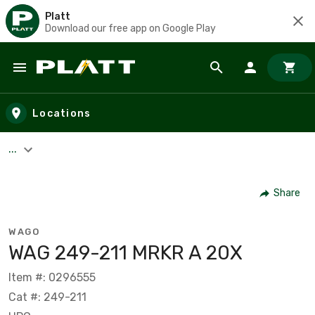
Platt
Download our free app on Google Play
Skip to main content
Locations
...
Share
WAGO
WAG 249-211 MRKR A 20X
Item #: 0296555
Cat #: 249-211