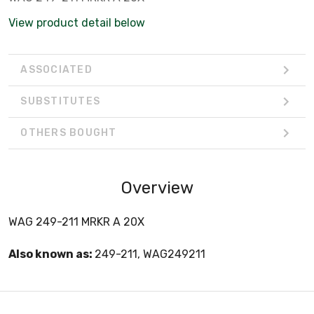
View product detail below
ASSOCIATED
SUBSTITUTES
OTHERS BOUGHT
Overview
WAG 249-211 MRKR A 20X
Also known as:
249-211, WAG249211