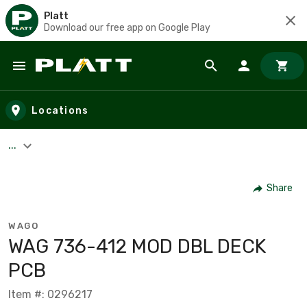
Platt
Download our free app on Google Play
Skip to main content
Locations
...
Share
WAGO
WAG 736-412 MOD DBL DECK
PCB
Item #: 0296217