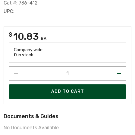
Cat #: 736-412
UPC:
10.83
$
EA
Company wide:
0
in stock
ADD TO CART
Documents & Guides
No Documents Available