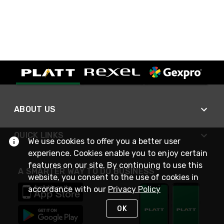
ABOUT US
QUICK LINKS
We use cookies to offer you a better user
experience. Cookies enable you to enjoy certain
features on our site. By continuing to use this
A SMARTER WAY TO DO BUSINESS
website, you consent to the use of cookies in
accordance with our
Privacy Policy
OK