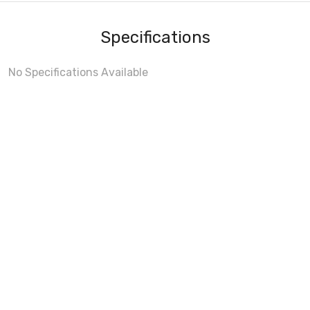
Specifications
No Specifications Available