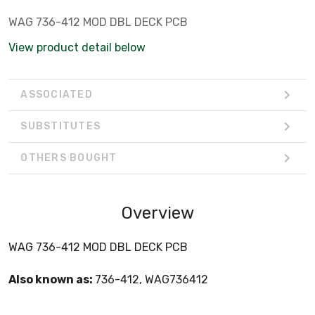
WAG 736-412 MOD DBL DECK PCB
View product detail below
ASSOCIATED
SUBSTITUTES
OTHERS BOUGHT
Overview
WAG 736-412 MOD DBL DECK PCB
Also known as:
736-412, WAG736412