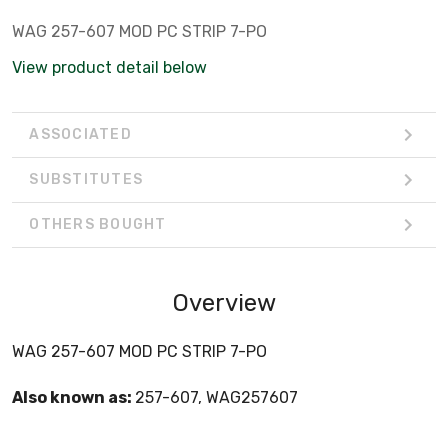
WAG 257-607 MOD PC STRIP 7-PO
View product detail below
ASSOCIATED
SUBSTITUTES
OTHERS BOUGHT
Overview
WAG 257-607 MOD PC STRIP 7-PO
Also known as:
257-607, WAG257607