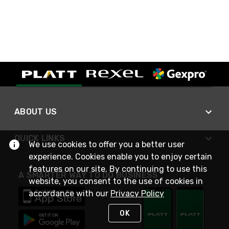
ABOUT US
QUICK LINKS
We use cookies to offer you a better user
experience. Cookies enable you to enjoy certain
features on our site. By continuing to use this
A SMARTER WAY TO DO BUSINESS
website, you consent to the use of cookies in
accordance with our
Privacy Policy
OK