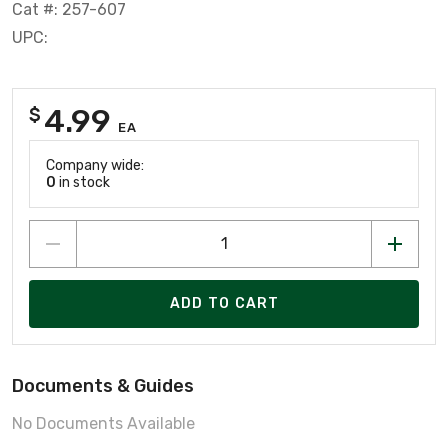
Cat #: 257-607
UPC:
4.99
$
EA
Company wide:
0
in stock
ADD TO CART
Documents & Guides
No Documents Available