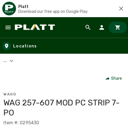
Platt
Download our free app on Google Play
Skip to main content
Locations
...
Share
WAGO
WAG 257-607 MOD PC STRIP 7-
PO
Item #: 0295430