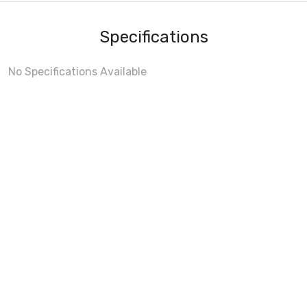
Specifications
No Specifications Available