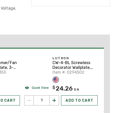
 Voltage,
LUTRON
mmer/Fan
CW-4-BL Screwless
late, 3-
Decorator Wallplate,
Claro
353
4-Gang,
Item #: 0294502
Polycarbonate, Black
24.26
$
Quick View
EA
TO CART
ADD TO CART