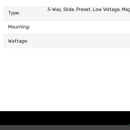
3-Way, Slide, Preset, Low Voltage, Ma
Type:
Mounting:
Wattage: