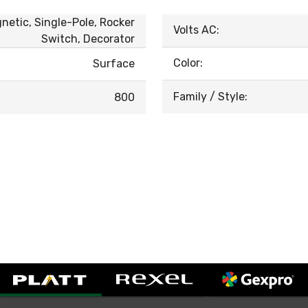
gnetic, Single-Pole, Rocker
Volts AC:
Switch, Decorator
Color:
Surface
Family / Style:
800