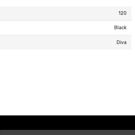
120
Black
Diva