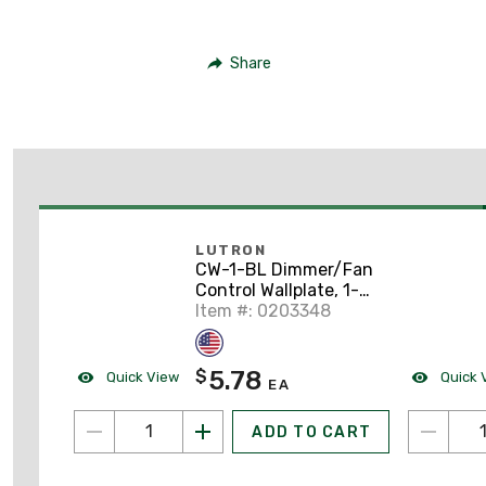
Share
LUTRON
CW-1-BL Dimmer/Fan
Control Wallplate, 1-
Gang, Black, Claro
Item #: 0203348
Series
5.78
$
Quick View
Quick 
EA
ADD TO CART