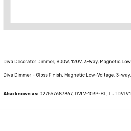
Diva Decorator Dimmer, 800W, 120V, 3-Way, Magnetic Low V
Diva Dimmer - Gloss Finish, Magnetic Low-Voltage, 3-way
Also known as:
027557687867, DVLV-103P-BL, LUTDVLV