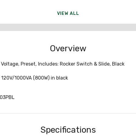
VIEW ALL
Overview
oltage, Preset, Includes: Rocker Switch & Slide, Black
, 120V/1000VA (800W) in black
103PBL
Specifications