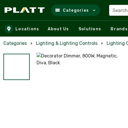
Search
Categories
Skip to main content
Locations
About Us
Solutions
Brands
Categories
Lighting & Lighting Controls
Lighting 