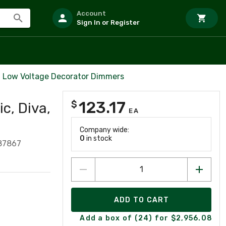
Account
Sign In or Register
Low Voltage Decorator Dimmers
123.17
$
c, Diva,
EA
Company wide:
0
in stock
87867
ADD TO CART
Add a box of (24) for $2,956.08