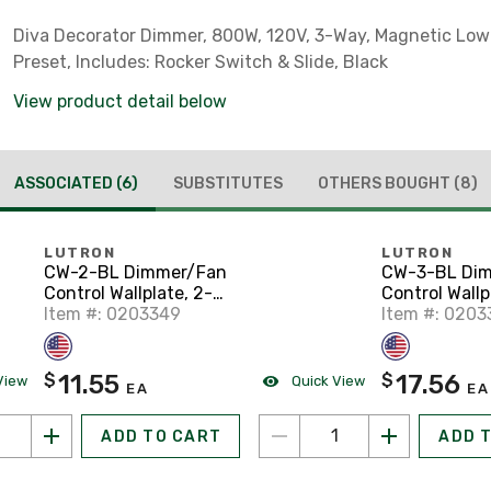
Diva Decorator Dimmer, 800W, 120V, 3-Way, Magnetic Low
Preset, Includes: Rocker Switch & Slide, Black
View product detail below
ASSOCIATED
(6)
SUBSTITUTES
OTHERS BOUGHT
(8)
LUTRON
LUTRON
CW-2-BL Dimmer/Fan
CW-3-BL Di
Control Wallplate, 2-
Control Wallp
Gang, Black, Claro
Item #: 0203349
Gang, Black, 
Item #: 0203
Series
Series
11.55
17.56
$
$
View
Quick View
EA
EA
ADD TO CART
ADD 