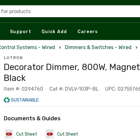
 for products
Support
Quick Add
Careers
Control Systems - Wired
Dimmers & Switches - Wired
LUTRON
Decorator Dimmer, 800W, Magneti
Black
Item #: 0294760
Cat #: DVLV-103P-BL
UPC: 0275576
SUSTAINABLE
Documents & Guides
Cut Sheet
Cut Sheet