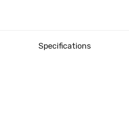
Specifications