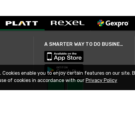
A SMARTER WAY TO DO BUSINESS
. Cookies enable you to enjoy certain features on our site. 
use of cookies in accordance with our
Privacy Policy
STAY IN TOUCH