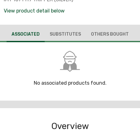
View product detail below
ASSOCIATED
SUBSTITUTES
OTHERS BOUGHT
No associated products found.
Overview