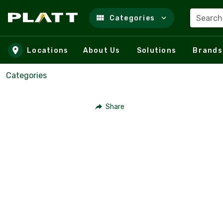
Search
Categories
Skip to main content
Locations
About Us
Solutions
Brands
Categories
Share