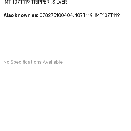
IMT 107T119 TRIPPER (SILVER)
Also known as:
078275100404, 107T119, IMT107T119
No Specifications Available