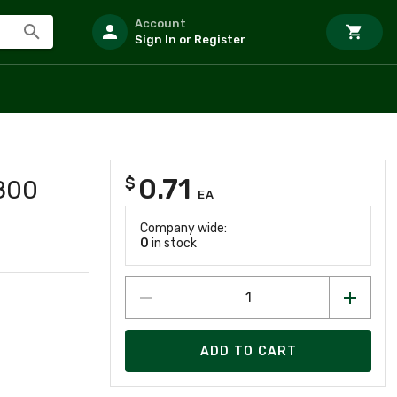
Account
Sign In or Register
0.71
$
8800
EA
Company wide:
0
in stock
ADD TO CART