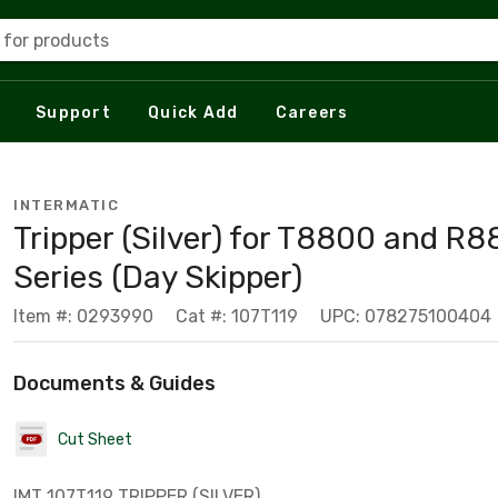
 for products
Support
Quick Add
Careers
INTERMATIC
Tripper (Silver) for T8800 and R
Series (Day Skipper)
Item #: 0293990
Cat #: 107T119
UPC: 078275100404
Documents & Guides
Cut Sheet
IMT 107T119 TRIPPER (SILVER)