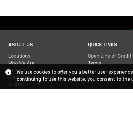
ABOUT US
QUICK LINKS
Locations
Open Line of Credit
Who We Are
Terms
Careers
We use cookies to offer you a better user experience
Education & Training
continuing to use this website, you consent to the 
Brands