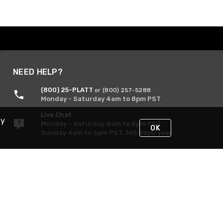
NEED HELP?
(800) 25-PLATT
or (800) 257-5288
Monday - Saturday 4am to 8pm PST
Live Chat
By
Monday - Saturday 4am to 8pm PST
OK
Sunday 4am to 6pm PST, 365 days/year
Request Support