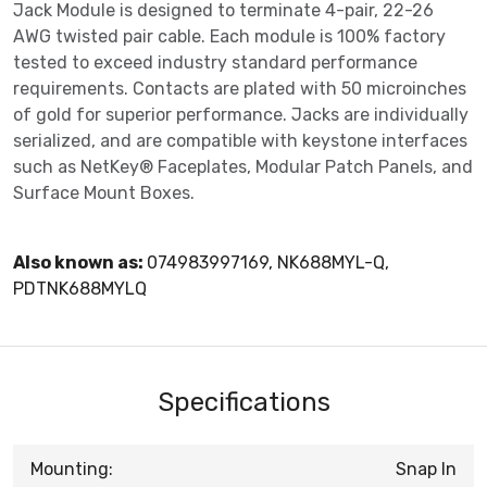
Jack Module is designed to terminate 4-pair, 22-26
AWG twisted pair cable. Each module is 100% factory
tested to exceed industry standard performance
requirements. Contacts are plated with 50 microinches
of gold for superior performance. Jacks are individually
serialized, and are compatible with keystone interfaces
such as NetKey® Faceplates, Modular Patch Panels, and
Surface Mount Boxes.
Also known as:
074983997169, NK688MYL-Q,
PDTNK688MYLQ
Specifications
Mounting:
Snap In