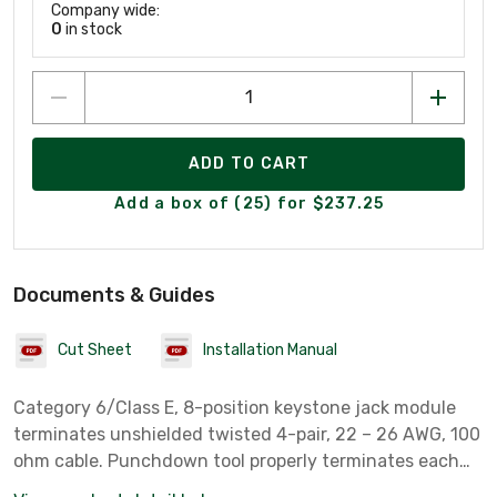
Company wide:
0
in stock
ADD TO CART
Add a box of (25) for $237.25
Documents & Guides
Cut Sheet
Installation Manual
Category 6/Class E, 8-position keystone jack module
terminates unshielded twisted 4-pair, 22 – 26 AWG, 100
ohm cable. Punchdown tool properly terminates each
conductor for optimum performance. Universal label is