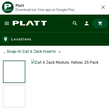
Platt
Download our free app on Google Play
Skip to main content
Locations
... Snap-In Cat 6 Jack Inserts