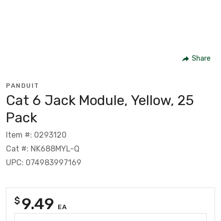
Share
PANDUIT
Cat 6 Jack Module, Yellow, 25
Pack
Item #: 0293120
Cat #: NK688MYL-Q
UPC: 074983997169
9.49
$
EA