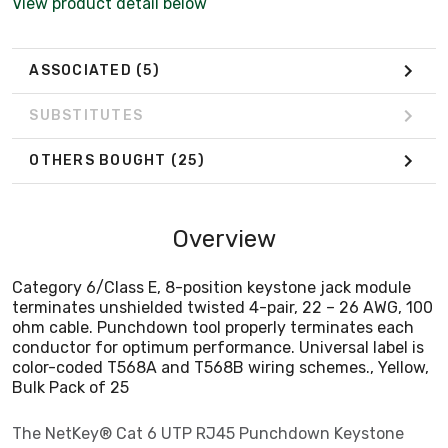
View product detail below
color-coded T568A and T568B wiring schemes., Yellow,
Bulk Pack of 25
ASSOCIATED
(5)
SUBSTITUTES
OTHERS BOUGHT
(25)
Overview
Category 6/Class E, 8-position keystone jack module
terminates unshielded twisted 4-pair, 22 – 26 AWG, 100
ohm cable. Punchdown tool properly terminates each
conductor for optimum performance. Universal label is
color-coded T568A and T568B wiring schemes., Yellow,
Bulk Pack of 25
The NetKey® Cat 6 UTP RJ45 Punchdown Keystone