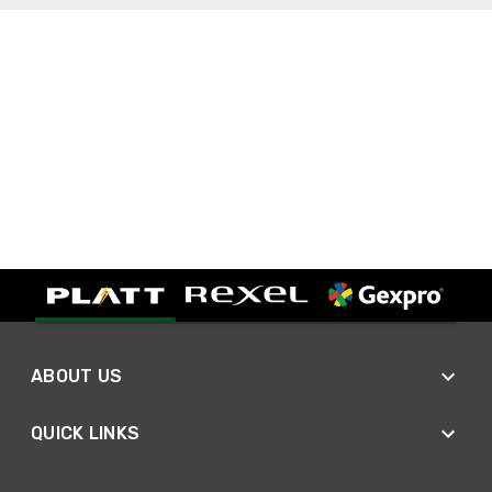
ABOUT US
QUICK LINKS