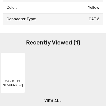
Color:
Yellow
Connector Type:
CAT 6
Recently Viewed (1)
PANDUIT
NK688MYL-Q
VIEW ALL