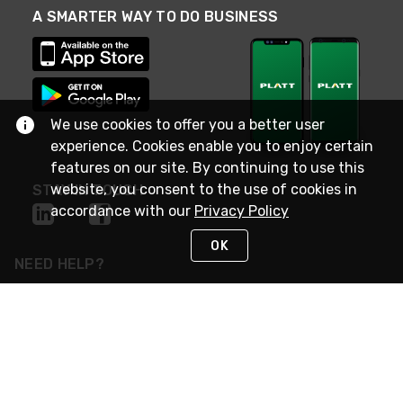
A SMARTER WAY TO DO BUSINESS
We use cookies to offer you a better user
experience. Cookies enable you to enjoy certain
features on our site. By continuing to use this
website, you consent to the use of cookies in
STAY IN TOUCH
accordance with our
Privacy Policy
OK
NEED HELP?
(800) 25-PLATT
or (800) 257-5288
Monday - Saturday 4am to 8pm PST
Live Chat
Monday - Saturday 4am to 8pm PST
Sunday 4am to 6pm PST, 365 days/year