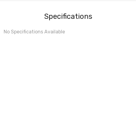
Specifications
No Specifications Available