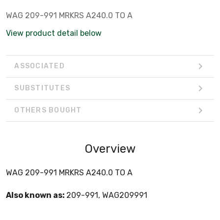
WAG 209-991 MRKRS A240.0 TO A
View product detail below
ASSOCIATED
SUBSTITUTES
OTHERS BOUGHT
Overview
WAG 209-991 MRKRS A240.0 TO A
Also known as:
209-991, WAG209991