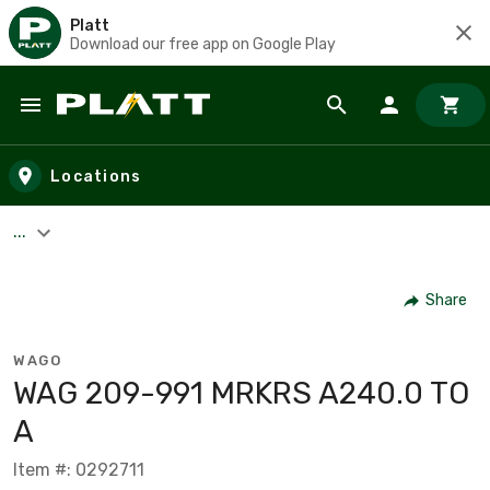
Platt
Download our free app on Google Play
Skip to main content
Locations
...
Share
WAGO
WAG 209-991 MRKRS A240.0 TO
A
Item #: 0292711