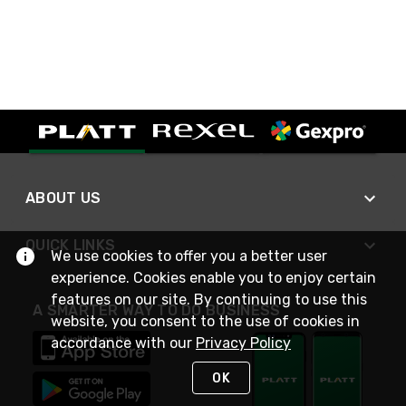
ABOUT US
QUICK LINKS
We use cookies to offer you a better user
experience. Cookies enable you to enjoy certain
features on our site. By continuing to use this
A SMARTER WAY TO DO BUSINESS
website, you consent to the use of cookies in
accordance with our
Privacy Policy
OK