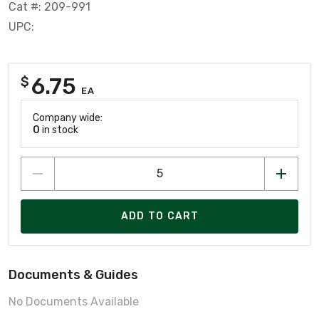
Cat #: 209-991
UPC:
6.75
$
EA
Company wide:
0
in stock
ADD TO CART
Documents & Guides
No Documents Available