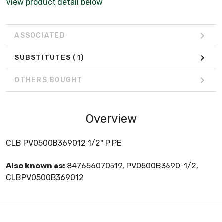
View product detail below
ASSOCIATED
SUBSTITUTES
(1)
OTHERS BOUGHT
Overview
CLB PV0500B369012 1/2" PIPE
Also known as:
847656070519, PV0500B3690-1/2,
CLBPV0500B369012