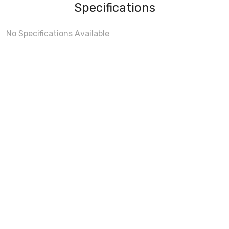
Specifications
No Specifications Available