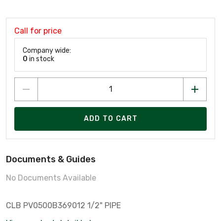
Call for price
Company wide:
0
in stock
ADD TO CART
Documents & Guides
No Documents Available
CLB PV0500B369012 1/2" PIPE