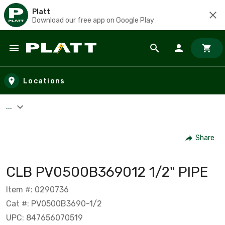
Platt
Download our free app on Google Play
Skip to main content
Locations
...
Share
CLB PV0500B369012 1/2" PIPE
Item #: 0290736
Cat #: PV0500B3690-1/2
UPC: 847656070519