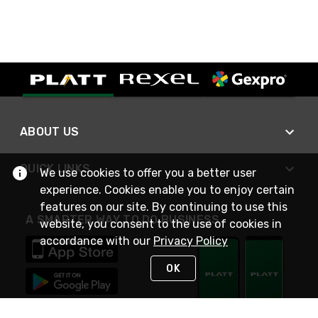
ABOUT US
QUICK LINKS
We use cookies to offer you a better user
experience. Cookies enable you to enjoy certain
features on our site. By continuing to use this
A SMARTER WAY TO DO BUSINESS
website, you consent to the use of cookies in
accordance with our
Privacy Policy
OK