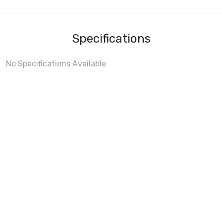
Specifications
No Specifications Available