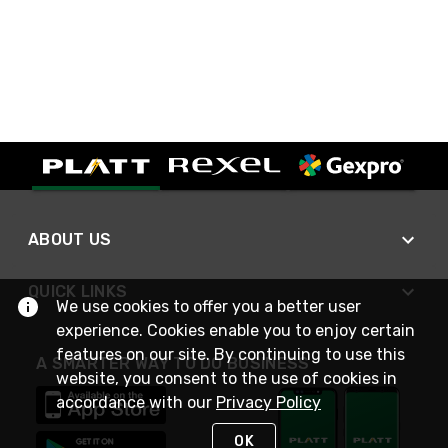
ABOUT US
QUICK LINKS
We use cookies to offer you a better user
experience. Cookies enable you to enjoy certain
features on our site. By continuing to use this
A SMARTER WAY TO DO BUSINESS
website, you consent to the use of cookies in
accordance with our
Privacy Policy
OK