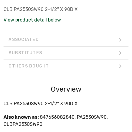
CLB PA2530SW90 2-1/2" X 90D X
View product detail below
ASSOCIATED
SUBSTITUTES
OTHERS BOUGHT
Overview
CLB PA2530SW90 2-1/2" X 90D X
Also known as:
847656082840, PA2530SW90,
CLBPA2530SW90