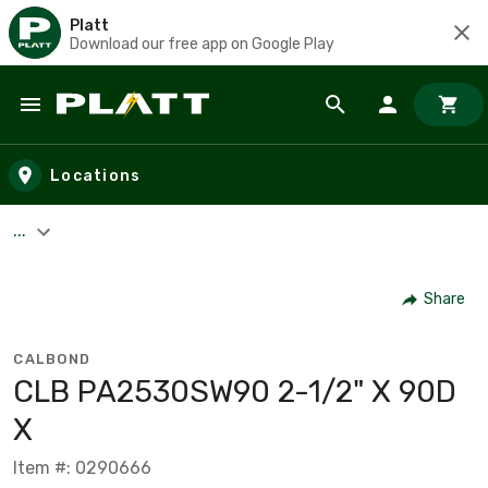
Platt
Download our free app on Google Play
Skip to main content
Locations
...
Share
CALBOND
CLB PA2530SW90 2-1/2" X 90D
X
Item #: 0290666