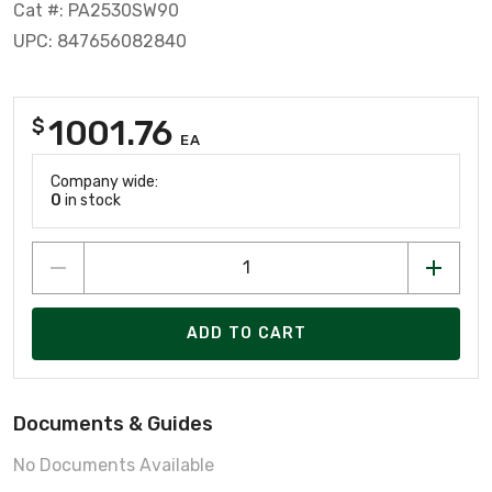
Cat #: PA2530SW90
UPC: 847656082840
1001.76
$
EA
Company wide:
0
in stock
ADD TO CART
Documents & Guides
No Documents Available