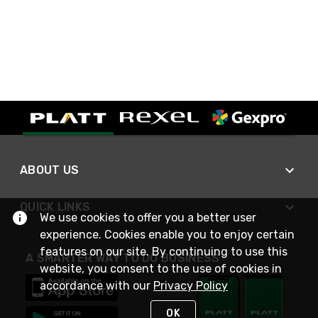
ABOUT US
QUICK LINKS
We use cookies to offer you a better user
experience. Cookies enable you to enjoy certain
features on our site. By continuing to use this
A SMARTER WAY TO DO BUSINESS
website, you consent to the use of cookies in
accordance with our
Privacy Policy
OK