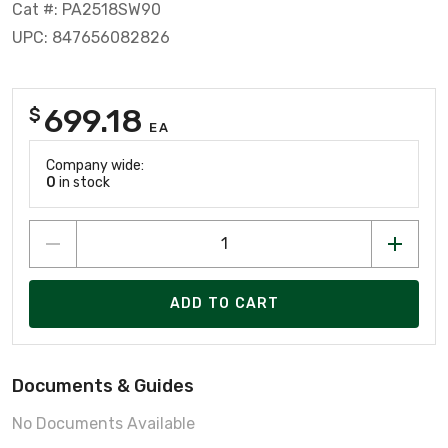
Cat #: PA2518SW90
UPC: 847656082826
699.18
$
EA
Company wide:
0
in stock
ADD TO CART
Documents & Guides
No Documents Available