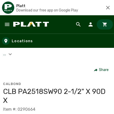
Platt
Download our free app on Google Play
Skip to main content
Locations
...
Share
CALBOND
CLB PA2518SW90 2-1/2" X 90D
X
Item #: 0290664