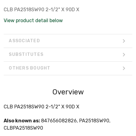
CLB PA2518SW90 2-1/2" X 90D X
View product detail below
ASSOCIATED
SUBSTITUTES
OTHERS BOUGHT
Overview
CLB PA2518SW90 2-1/2" X 90D X
Also known as:
847656082826, PA2518SW90,
CLBPA2518SW90