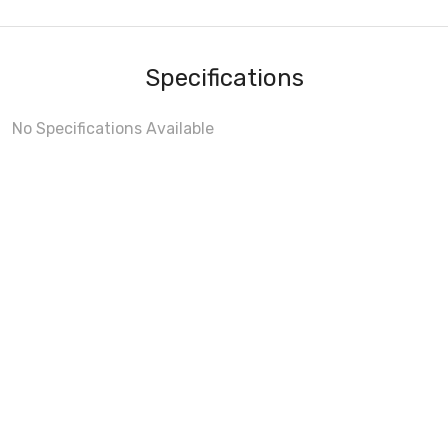
Specifications
No Specifications Available