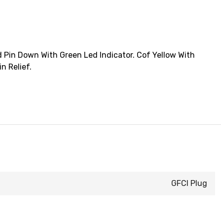
 Pin Down With Green Led Indicator. Cof Yellow With
n Relief.
GFCI Plug