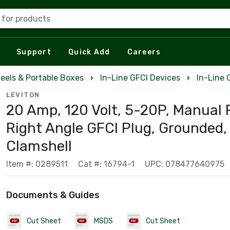
 for products
Support
Quick Add
Careers
eels & Portable Boxes
In-Line GFCI Devices
In-Line 
LEVITON
20 Amp, 120 Volt, 5-20P, Manual 
Right Angle GFCI Plug, Grounded, 
Clamshell
Item #: 0289511
Cat #: 16794-1
UPC: 078477640975
Documents & Guides
Cut Sheet
MSDS
Cut Sheet