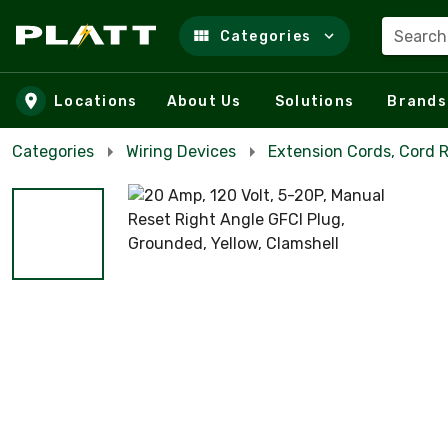
Search
Categories
Skip to main content
Locations
About Us
Solutions
Brands
Categories
Wiring Devices
Extension Cords, Cord R