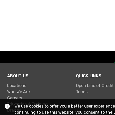
ABOUT US
QUICK LINKS
Locations
Open Line of Credit
Who We Are
Terms
Careers
Education & Training
We use cookies to offer you a better user experience
Brands
continuing to use this website, you consent to the 