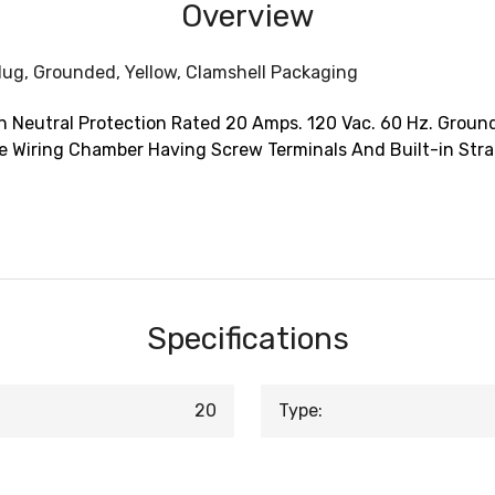
Overview
lug, Grounded, Yellow, Clamshell Packaging
 Neutral Protection Rated 20 Amps. 120 Vac. 60 Hz. Ground
e Wiring Chamber Having Screw Terminals And Built-in Strai
Specifications
20
Type: