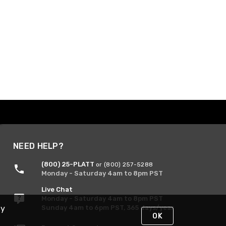
NEED HELP?
(800) 25-PLATT
or (800) 257-5288
Monday - Saturday 4am to 8pm PST
Live Chat
Monday - Saturday 4am to 8pm PST
Sunday 4am to 6pm PST, 365 days/year
By
OK