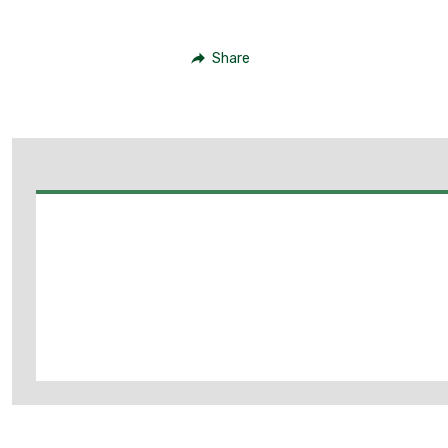
Share