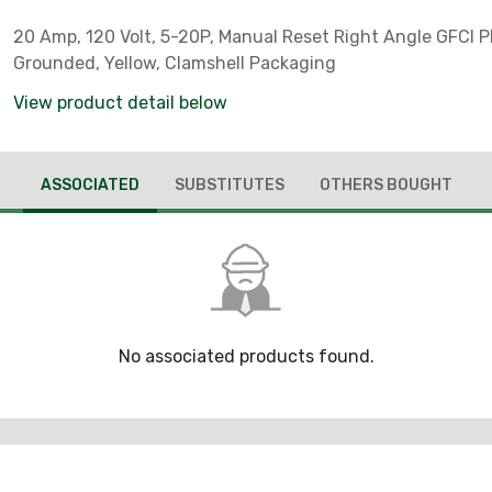
20 Amp, 120 Volt, 5-20P, Manual Reset Right Angle GFCI P
Grounded, Yellow, Clamshell Packaging
View product detail below
ASSOCIATED
SUBSTITUTES
OTHERS BOUGHT
No associated products found.