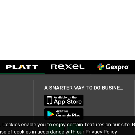
A SMARTER WAY TO DO BUSINESS
. Cookies enable you to enjoy certain features on our site. 
use of cookies in accordance with our
Privacy Policy