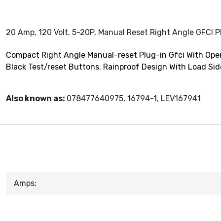
20 Amp, 120 Volt, 5-20P, Manual Reset Right Angle GFCI P
Compact Right Angle Manual-reset Plug-in Gfci With Open
Black Test/reset Buttons. Rainproof Design With Load Sid
Also known as:
078477640975, 16794-1, LEV167941
Amps: