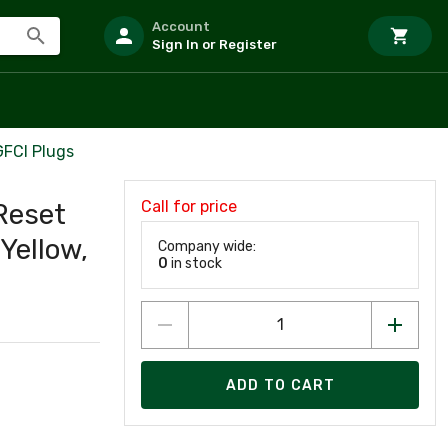
Account
Sign In or Register
GFCI Plugs
Call for price
Reset
Yellow,
Company wide:
0
in stock
ADD TO CART