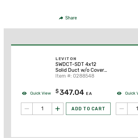
Share
LEVITON
SWDCT-SDT 4x12
Solid Duct w/o Cover
(1/Carton), Yellow
Item #: 0288548
347.04
$
Quick View
Quick 
EA
ADD TO CART