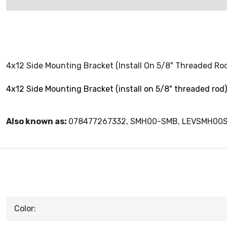
4x12 Side Mounting Bracket (Install On 5/8" Threaded Ro
4x12 Side Mounting Bracket (install on 5/8" threaded rod)
Also known as:
078477267332, SMH00-SMB, LEVSMH00
Color: