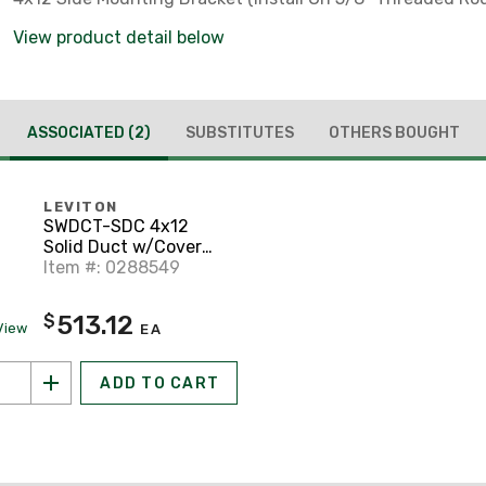
View product detail below
ASSOCIATED
(2)
SUBSTITUTES
OTHERS BOUGHT
LEVITON
SWDCT-SDC 4x12
Solid Duct w/Cover
(1/Carton), Yellow
Item #: 0288549
513.12
$
View
EA
ADD TO CART