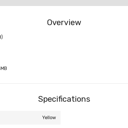
Overview
d)
SMB
Specifications
Yellow