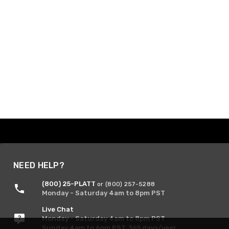
NEED HELP?
(800) 25-PLATT
or (800) 257-5288
Monday - Saturday 4am to 8pm PST
Live Chat
Monday - Saturday 4am to 8pm PST
Sunday 4am to 6pm PST, 365 days/year