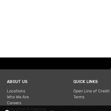
ABOUT US
QUICK LINKS
Locations
Open Line of Credit
Who We Are
Terms
Careers
Education & Training