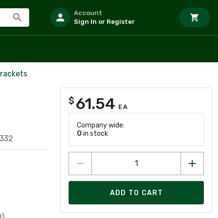
Account
Sign In or Register
Brackets
61.54
$
EA
Company wide:
0
in stock
332
ADD TO CART
d)