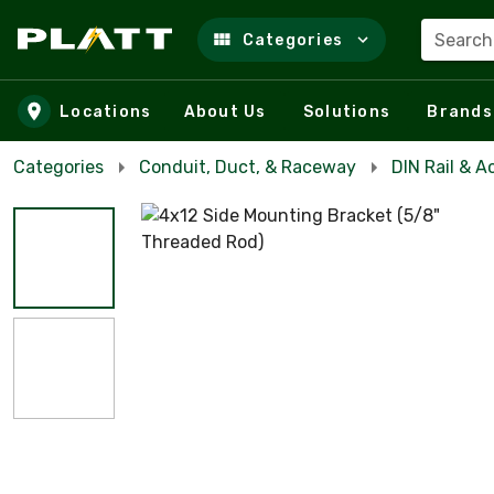
Search
Categories
Skip to main content
Locations
About Us
Solutions
Brands
Categories
Conduit, Duct, & Raceway
DIN Rail & A