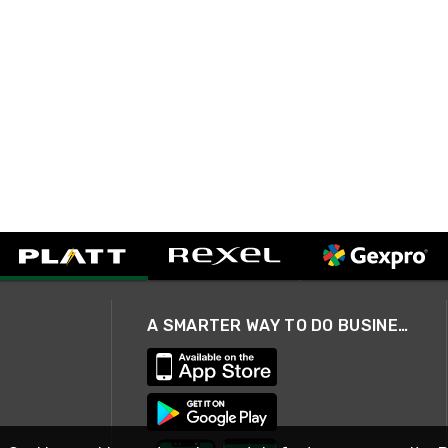
A SMARTER WAY TO DO BUSINESS