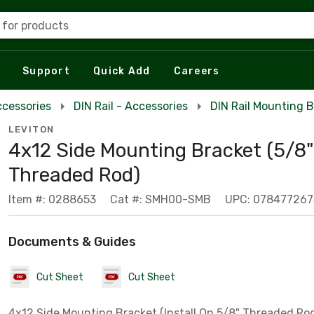
 for products
Support
Quick Add
Careers
ccessories
DIN Rail - Accessories
DIN Rail Mounting 
LEVITON
4x12 Side Mounting Bracket (5/8"
Threaded Rod)
Item #: 0288653
Cat #: SMH00-SMB
UPC: 078477267
Documents & Guides
Cut Sheet
Cut Sheet
4x12 Side Mounting Bracket (Install On 5/8" Threaded Ro