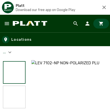
Platt
Download our free app on Google Play
Skip to main content
Locations
...