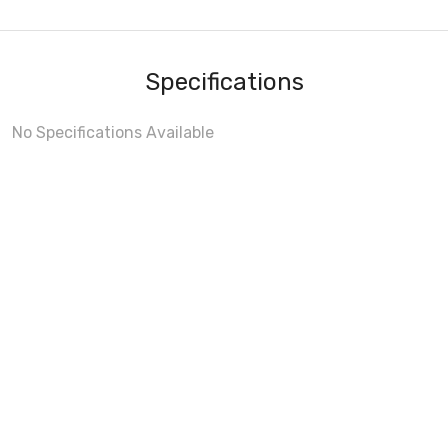
Specifications
No Specifications Available