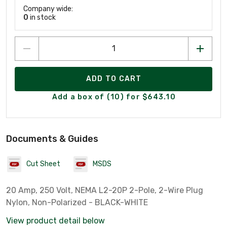
Company wide:
0
in stock
ADD TO CART
Add a box of (10) for $643.10
Documents & Guides
Cut Sheet
MSDS
20 Amp, 250 Volt, NEMA L2-20P 2-Pole, 2-Wire Plug
Nylon, Non-Polarized - BLACK-WHITE
View product detail below