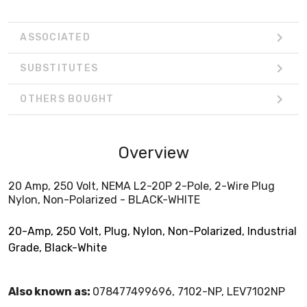
ASSOCIATED
SUBSTITUTES
OTHERS BOUGHT
Overview
20 Amp, 250 Volt, NEMA L2-20P 2-Pole, 2-Wire Plug
Nylon, Non-Polarized - BLACK-WHITE
20-Amp, 250 Volt, Plug, Nylon, Non-Polarized, Industrial
Grade, Black-White
Also known as:
078477499696, 7102-NP, LEV7102NP