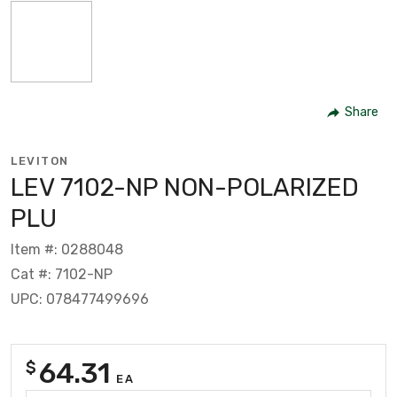
Share
LEVITON
LEV 7102-NP NON-POLARIZED
PLU
Item #: 0288048
Cat #: 7102-NP
UPC: 078477499696
64.31
$
EA