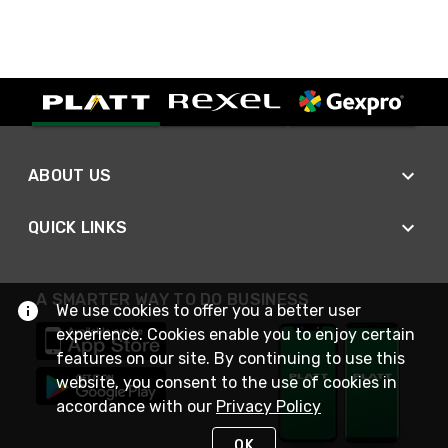
ABOUT US
QUICK LINKS
A SMARTER WAY TO DO BUSINESS
We use cookies to offer you a better user
experience. Cookies enable you to enjoy certain
features on our site. By continuing to use this
website, you consent to the use of cookies in
accordance with our
Privacy Policy
OK