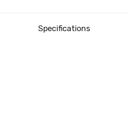
Specifications