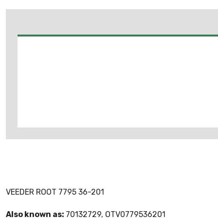
VEEDER ROOT 7795 36-201
Also known as:
70132729, OTV0779536201