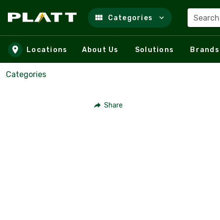
Search
Categories
Skip to main content
Locations
About Us
Solutions
Brands
Categories
Share