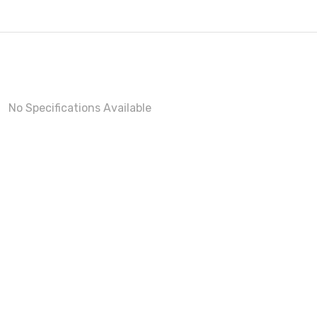
No Specifications Available