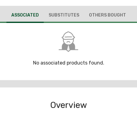
ASSOCIATED
SUBSTITUTES
OTHERS BOUGHT
No associated products found.
Overview