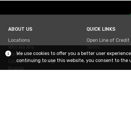
ABOUT US
QUICK LINKS
Locations
Open Line of Credit
Who We Are
Terms
We use cookies to offer you a better user experience
Careers
continuing to use this website, you consent to the 
Education & Training
Brands