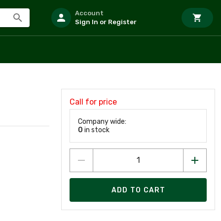
Account
Sign In or Register
Call for price
Company wide:
0
in stock
ADD TO CART