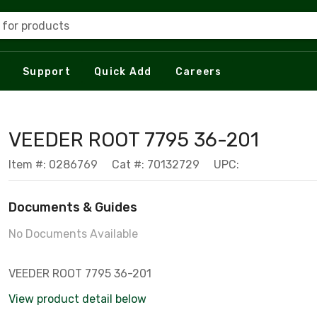
 for products
Support
Quick Add
Careers
VEEDER ROOT 7795 36-201
Item #: 0286769
Cat #: 70132729
UPC:
Documents & Guides
No Documents Available
VEEDER ROOT 7795 36-201
View product detail below