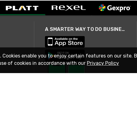
A SMARTER WAY TO DO BUSINESS
. Cookies enable you to enjoy certain features on our site. 
use of cookies in accordance with our
Privacy Policy
STAY IN TOUCH