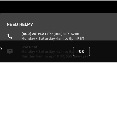
NEED HELP?
(800) 25-PLATT
or (800) 257-5288
Monday - Saturday 4am to 8pm PST
Live Chat
By
OK
Monday - Saturday 4am to 8pm PST
Sunday 4am to 6pm PST, 365 days/year
Request Support