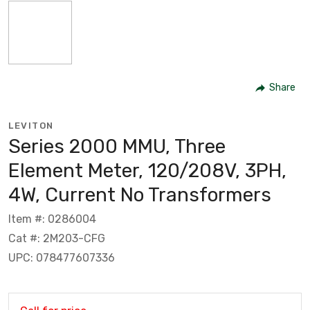
Share
LEVITON
Series 2000 MMU, Three
Element Meter, 120/208V, 3PH,
4W, Current No Transformers
Item #: 0286004
Cat #: 2M203-CFG
UPC: 078477607336