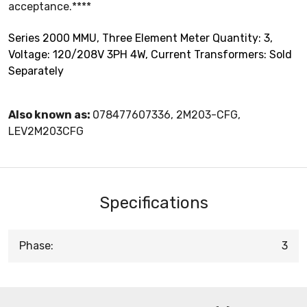
acceptance.****
Series 2000 MMU, Three Element Meter Quantity: 3,
Voltage: 120/208V 3PH 4W, Current Transformers: Sold
Separately
Also known as:
078477607336, 2M203-CFG,
LEV2M203CFG
Specifications
Phase:
3