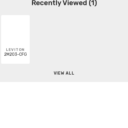
Recently Viewed (1)
LEVITON
2M203-CFG
VIEW ALL