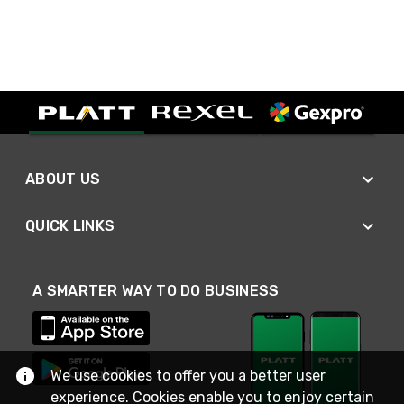
ABOUT US
QUICK LINKS
A SMARTER WAY TO DO BUSINESS
We use cookies to offer you a better user
experience. Cookies enable you to enjoy certain