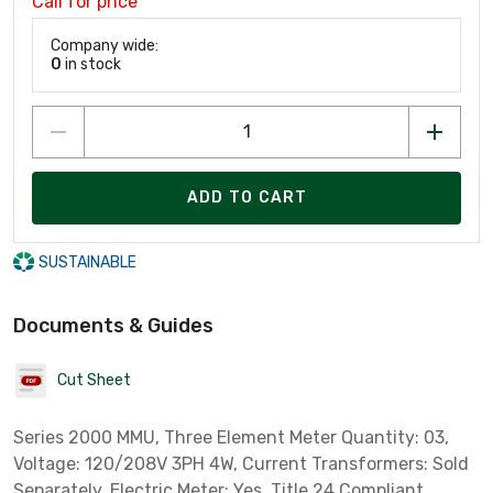
Call for price
Company wide:
0
in stock
ADD TO CART
SUSTAINABLE
Documents & Guides
Cut Sheet
Series 2000 MMU, Three Element Meter Quantity: 03,
Voltage: 120/208V 3PH 4W, Current Transformers: Sold
Separately, Electric Meter: Yes, Title 24 Compliant,