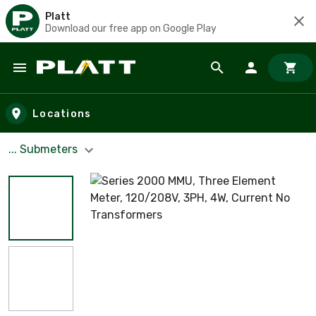
Platt
Download our free app on Google Play
Skip to main content
Locations
... Submeters