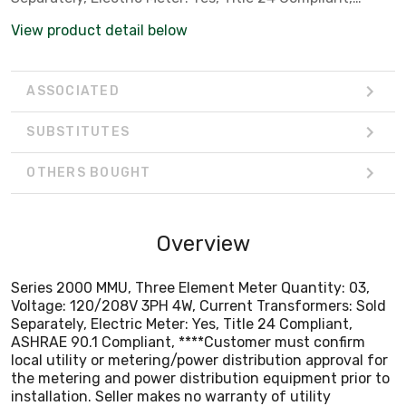
ASHRAE 90.1 Compliant, ****Customer must confirm
View product detail below
local utility or metering/power distribution approval for
the metering and power distribution equipment prior to
installation. Seller makes no warranty of utility
ASSOCIATED
acceptance.****
SUBSTITUTES
OTHERS BOUGHT
Overview
Series 2000 MMU, Three Element Meter Quantity: 03,
Voltage: 120/208V 3PH 4W, Current Transformers: Sold
Separately, Electric Meter: Yes, Title 24 Compliant,
ASHRAE 90.1 Compliant, ****Customer must confirm
local utility or metering/power distribution approval for
the metering and power distribution equipment prior to
installation. Seller makes no warranty of utility