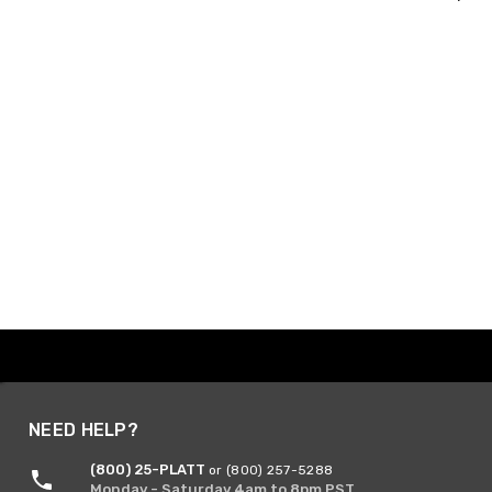
NEED HELP?
(800) 25-PLATT
or (800) 257-5288
Monday - Saturday 4am to 8pm PST