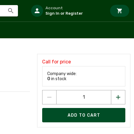
Account
Sign In or Register
Call for price
Company wide:
0
in stock
ADD TO CART