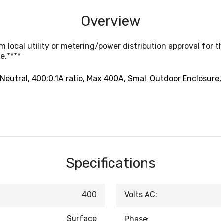
Overview
local utility or metering/power distribution approval for 
e.****
-Neutral, 400:0.1A ratio, Max 400A, Small Outdoor Enclosure
Specifications
400
Volts AC:
Surface
Phase: