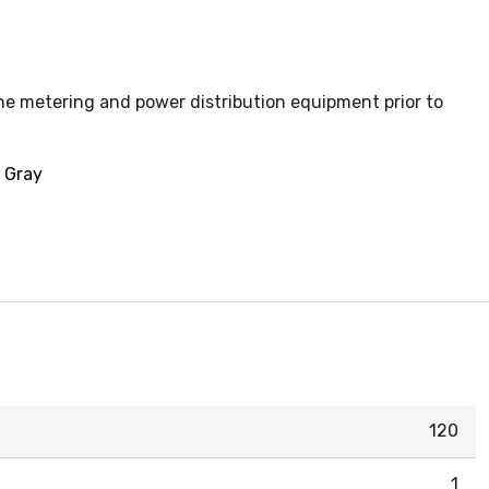
the metering and power distribution equipment prior to
, Gray
120
1