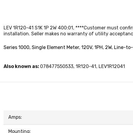
LEV 1R120-41 S1K 1P 2W 400:01, ****Customer must confirm 
installation. Seller makes no warranty of utility acceptanc
Series 1000, Single Element Meter, 120V, 1PH, 2W, Line-to
Also known as:
078477550533, 1R120-41, LEV1R12041
Amps:
Mounting: