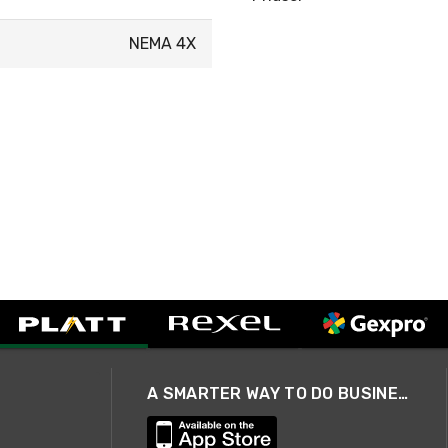
NEMA 4X
A SMARTER WAY TO DO BUSINESS