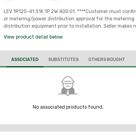
LEV 1R120-41 S1K 1P 2W 400:01, ****Customer must confirm
or metering/power distribution approval for the meterin
distribution equipment prior to installation. Seller makes
of utility acceptance.****
View product detail below
ASSOCIATED
SUBSTITUTES
OTHERS BOUGHT
No associated products found.