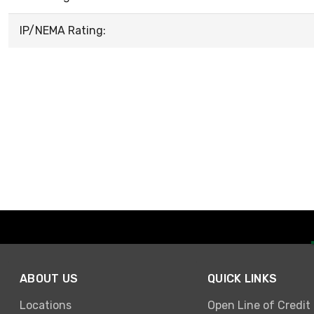
IP/NEMA Rating:
ABOUT US
QUICK LINKS
Locations
Open Line of Credit