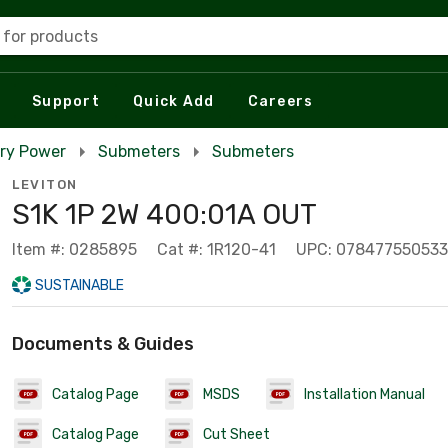
 for products
Support
Quick Add
Careers
ry Power
Submeters
Submeters
LEVITON
S1K 1P 2W 400:01A OUT
Item #: 0285895
Cat #: 1R120-41
UPC: 078477550533
SUSTAINABLE
Documents & Guides
Catalog Page
MSDS
Installation Manual
Catalog Page
Cut Sheet