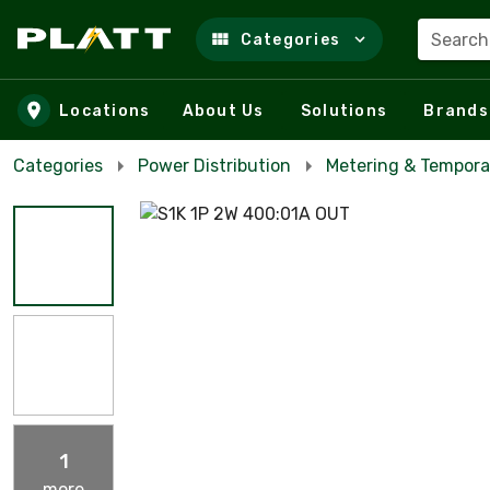
Search
Categories
Skip to main content
Locations
About Us
Solutions
Brands
Categories
Power Distribution
Metering & Tempora
1
more