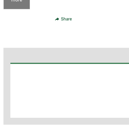
Share