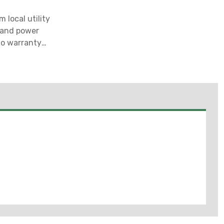
 local utility
g and power
 no warranty