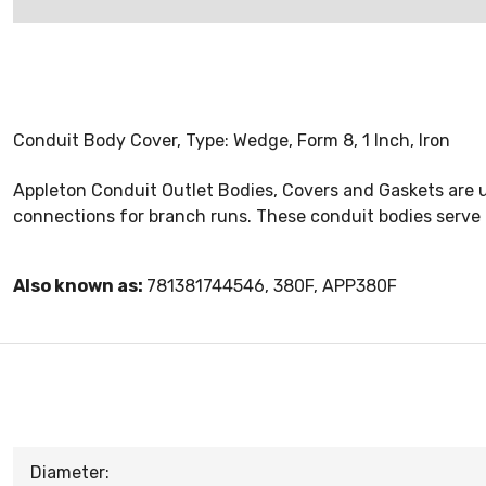
Conduit Body Cover, Type: Wedge, Form 8, 1 Inch, Iron
Appleton Conduit Outlet Bodies, Covers and Gaskets are u
connections for branch runs. These conduit bodies serve 
Also known as:
781381744546, 380F, APP380F
Diameter: