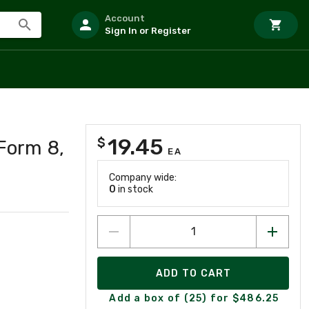
Account
Sign In or Register
19.45
$
Form 8,
EA
Company wide:
0
in stock
ADD TO CART
Add a box of (25) for $486.25