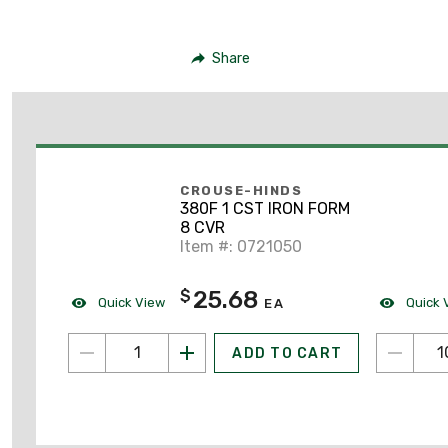
Share
CROUSE-HINDS
380F 1 CST IRON FORM
8 CVR
Item #: 0721050
25.68
$
Quick View
Quick 
EA
ADD TO CART