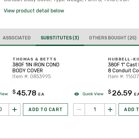
View product detail below
ASSOCIATED
SUBSTITUTES
(3)
OTHERS BOUGHT
(25)
THOMAS & BETTS
HUBBELL-KI
380F 1IN IRON COND
380F 1" Cast 
BODY COVER
8 Conduit Co
Item #: 0853995
Item #: 1160
45.78
26.59
$
$
View
Quick View
EA
E
ADD TO CART
ADD 