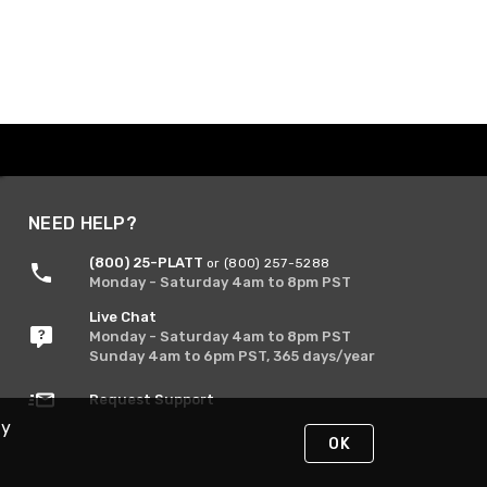
NEED HELP?
(800) 25-PLATT
or (800) 257-5288
Monday - Saturday 4am to 8pm PST
Live Chat
Monday - Saturday 4am to 8pm PST
Sunday 4am to 6pm PST, 365 days/year
Request Support
By
OK