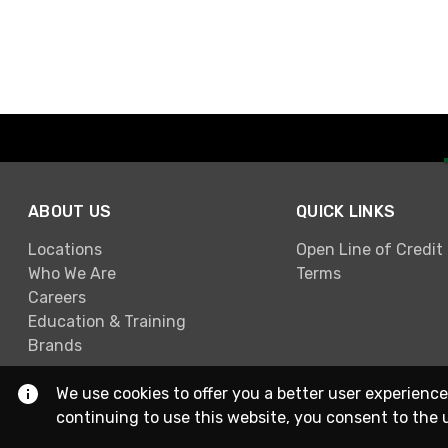
ABOUT US
QUICK LINKS
Locations
Open Line of Credit
Who We Are
Terms
Careers
Education & Training
Brands
We use cookies to offer you a better user experience
continuing to use this website, you consent to the 