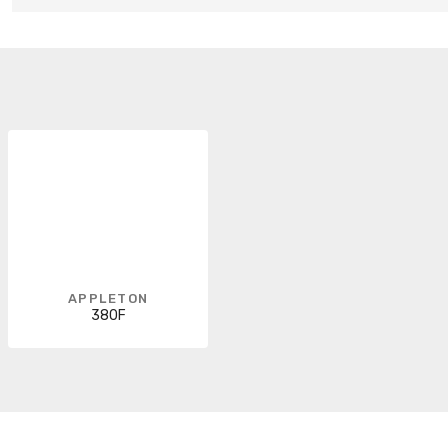
APPLETON
380F