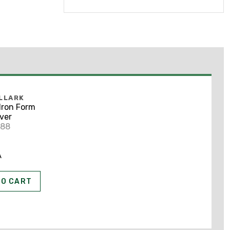
LLARK
Iron Form
ver
788
A
TO CART