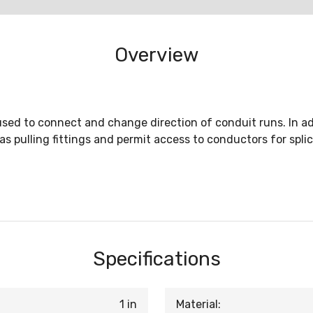
Overview
sed to connect and change direction of conduit runs. In ad
as pulling fittings and permit access to conductors for spl
Specifications
1 in
Material: