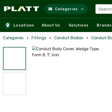
Search
Categories
Skip to main content
Locations
About Us
Solutions
Brands
Categories
Fittings
Conduit Bodies
Conduit Bo