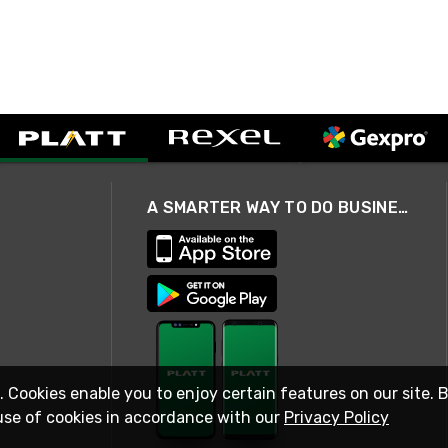
A SMARTER WAY TO DO BUSINESS
. Cookies enable you to enjoy certain features on our site. 
use of cookies in accordance with our
Privacy Policy