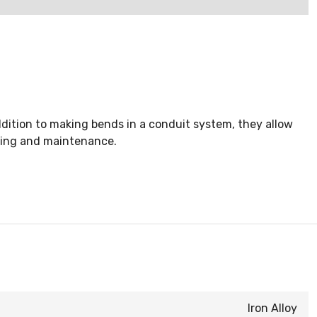
dition to making bends in a conduit system, they allow
icing and maintenance.
Iron Alloy