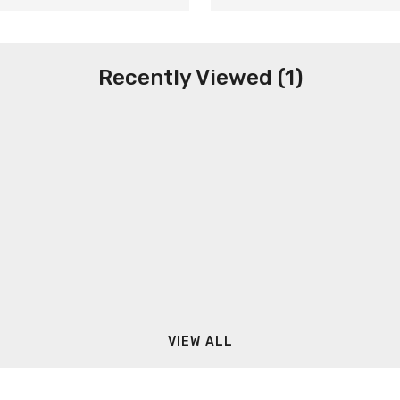
Recently Viewed (1)
VIEW ALL