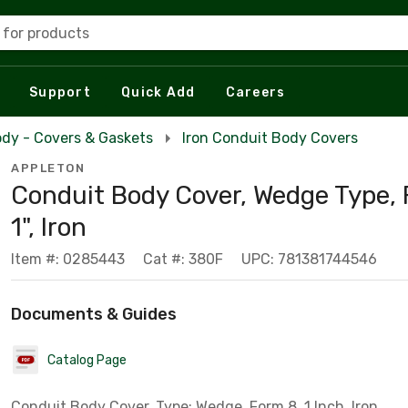
 for products
Support
Quick Add
Careers
dy - Covers & Gaskets
Iron Conduit Body Covers
APPLETON
Conduit Body Cover, Wedge Type, 
1", Iron
Item #: 0285443
Cat #: 380F
UPC: 781381744546
Documents & Guides
Catalog Page
Conduit Body Cover, Type: Wedge, Form 8, 1 Inch, Iron