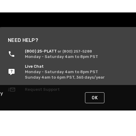
NEED HELP?
(800) 25-PLATT
or (800) 257-5288
Monday - Saturday 4am to 8pm PST
Live Chat
Monday - Saturday 4am to 8pm PST
Sunday 4am to 6pm PST, 365 days/year
Request Support
By
OK