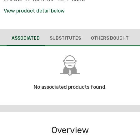
View product detail below
ASSOCIATED
SUBSTITUTES
OTHERS BOUGHT
No associated products found.
Overview