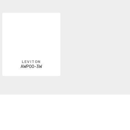
LEVITON
AWP00-3W