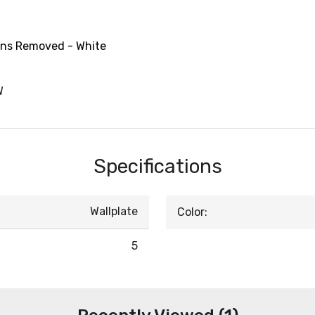
Fins Removed - White
W
Specifications
Wallplate
Color:
5