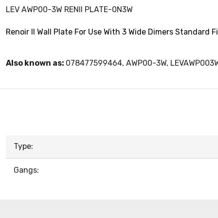
LEV AWP00-3W RENII PLATE-0N3W
Renoir II Wall Plate For Use With 3 Wide Dimers Standard 
Also known as:
078477599464, AWP00-3W, LEVAWP003
Type:
Gangs: