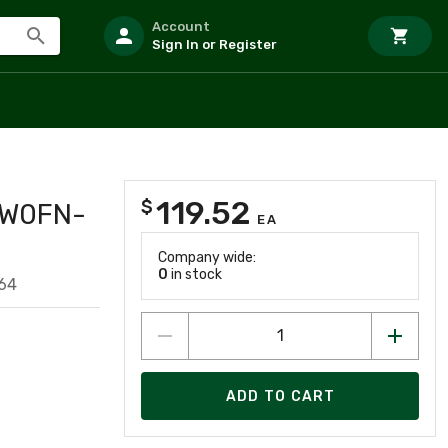
Account
Sign In or Register
119.52
$
3W0FN-
EA
Company wide:
0
in stock
64
ADD TO CART