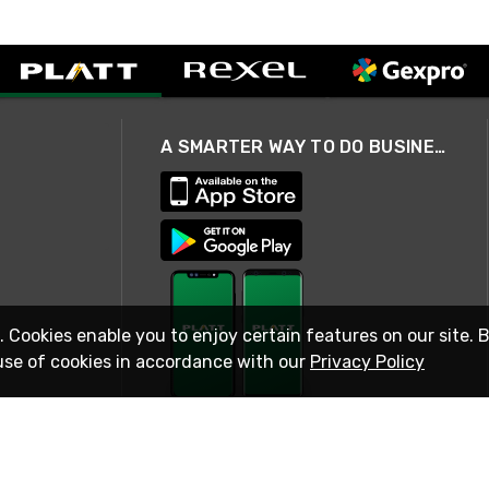
A SMARTER WAY TO DO BUSINESS
. Cookies enable you to enjoy certain features on our site. 
use of cookies in accordance with our
Privacy Policy
STAY IN TOUCH