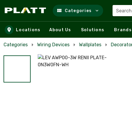
Search
Categories
Skip to main content
Locations
About Us
Solutions
Brands
Categories
Wiring Devices
Wallplates
Decorator