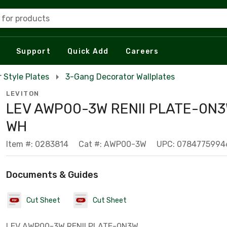
 for products
Support
Quick Add
Careers
 Style Plates
3-Gang Decorator Wallplates
LEVITON
LEV AWP00-3W RENII PLATE-0N
WH
Item #: 0283814
Cat #: AWP00-3W
UPC: 0784775994
Documents & Guides
Cut Sheet
Cut Sheet
LEV AWP00-3W RENII PLATE-0N3W