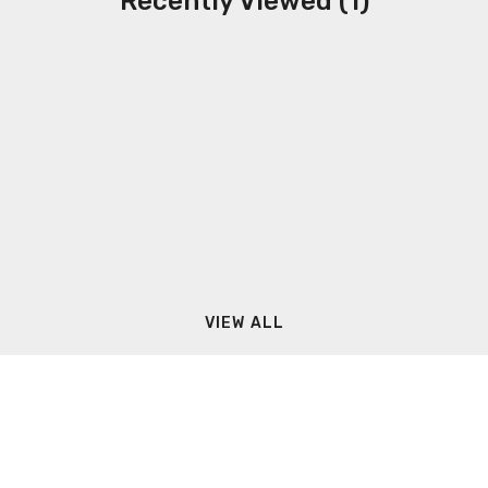
Recently Viewed (1)
VIEW ALL