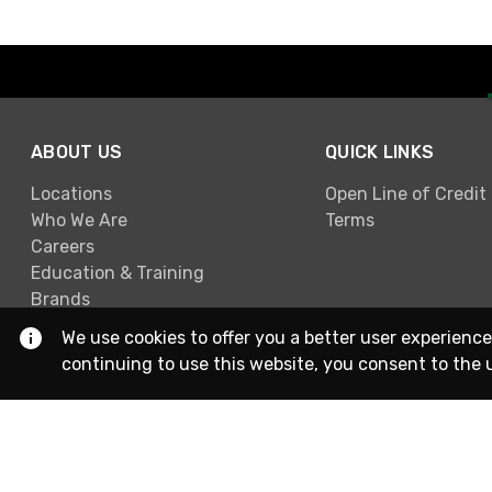
ABOUT US
QUICK LINKS
Locations
Open Line of Credit
Who We Are
Terms
Careers
Education & Training
Brands
We use cookies to offer you a better user experience
continuing to use this website, you consent to the 