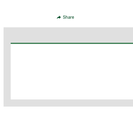
Share