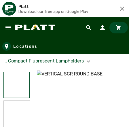
Platt
Download our free app on Google Play
Skip to main content
Locations
... Compact Fluorescent Lampholders