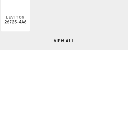
LEVITON
26725-4A6
VIEW ALL