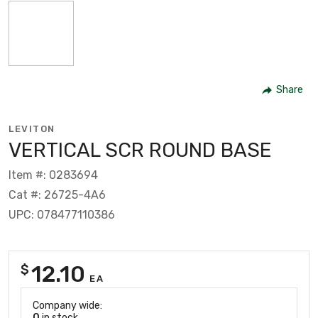
Share
LEVITON
VERTICAL SCR ROUND BASE
Item #: 0283694
Cat #: 26725-4A6
UPC: 078477110386
12.10
$
EA
Company wide:
0
in stock