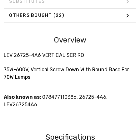
SUBSTITUTES
OTHERS BOUGHT
(22)
Overview
LEV 26725-4A6 VERTICAL SCR RO
75W-600V, Vertical Screw Down With Round Base For
70W Lamps
Also known as:
078477110386, 26725-4A6,
LEV267254A6
Specifications