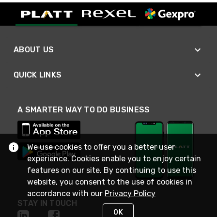
ABOUT US
QUICK LINKS
A SMARTER WAY TO DO BUSINESS
We use cookies to offer you a better user
experience. Cookies enable you to enjoy certain
features on our site. By continuing to use this
website, you consent to the use of cookies in
accordance with our
Privacy Policy
STAY IN TOUCH
OK