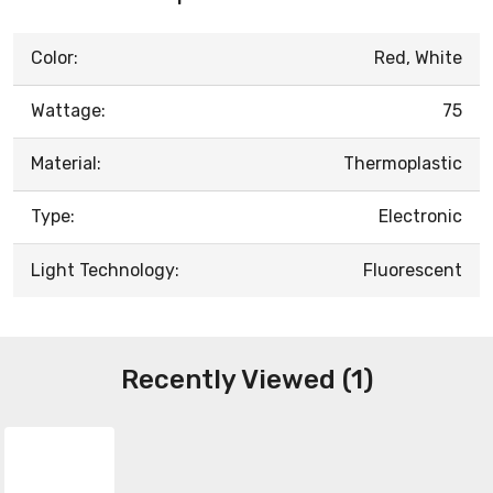
Color:
Red, White
Wattage:
75
Material:
Thermoplastic
Type:
Electronic
Light Technology:
Fluorescent
Recently Viewed (1)