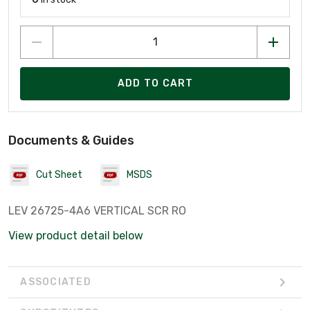
ADD TO CART
Documents & Guides
Cut Sheet
MSDS
LEV 26725-4A6 VERTICAL SCR RO
View product detail below
ASSOCIATED