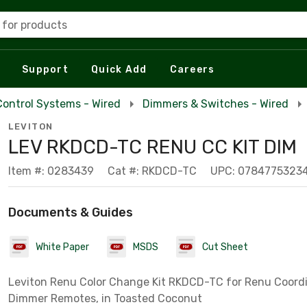
 for products
Support
Quick Add
Careers
Control Systems - Wired
Dimmers & Switches - Wired
LEVITON
LEV RKDCD-TC RENU CC KIT DIM
Item #: 0283439
Cat #: RKDCD-TC
UPC: 0784775323
Documents & Guides
White Paper
MSDS
Cut Sheet
Leviton Renu Color Change Kit RKDCD-TC for Renu Coord
Dimmer Remotes, in Toasted Coconut