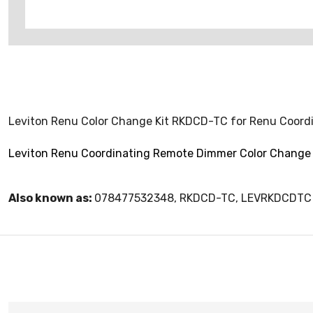
Leviton Renu Color Change Kit RKDCD-TC for Renu Coord
Leviton Renu Coordinating Remote Dimmer Color Change 
Also known as:
078477532348, RKDCD-TC, LEVRKDCDTC