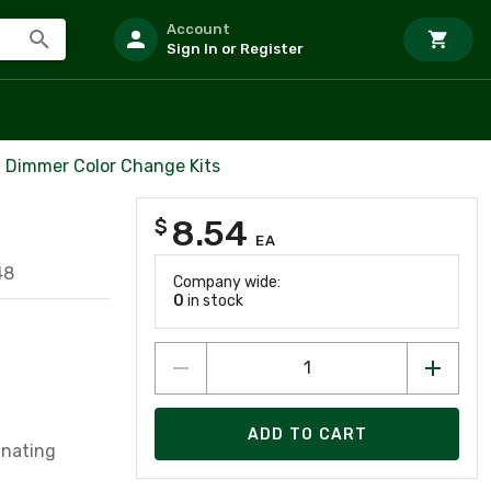
Account
Sign In or Register
Dimmer Color Change Kits
8.54
$
EA
48
Company wide:
0
in stock
ADD TO CART
inating