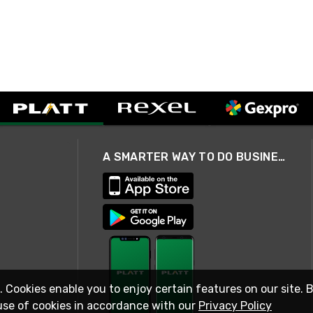
A SMARTER WAY TO DO BUSINESS
. Cookies enable you to enjoy certain features on our site. 
use of cookies in accordance with our
Privacy Policy