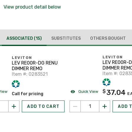
View product detail below
ASSOCIATED
(15)
SUBSTITUTES
OTHERS BOUGHT
LEVITON
LEVITON
LEV RE00R-
LEV RE00R-DG RENU
DIMMER REM
DIMMER REMO
Item #: 0283
Item #: 0283521
37.04
$
View
Quick View
Call for pricing
E
ADD TO CART
ADD 