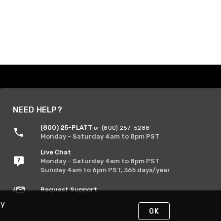
NEED HELP?
(800) 25-PLATT
or (800) 257-5288
Monday - Saturday 4am to 8pm PST
Live Chat
Monday - Saturday 4am to 8pm PST
Sunday 4am to 6pm PST, 365 days/year
Request Support
By
OK