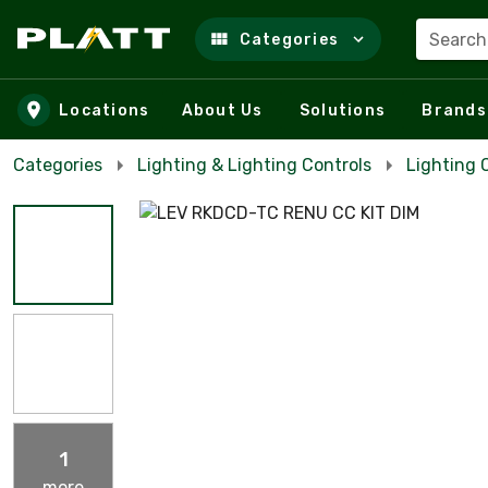
Search
Categories
Skip to main content
Locations
About Us
Solutions
Brands
Categories
Lighting & Lighting Controls
Lighting 
1
more