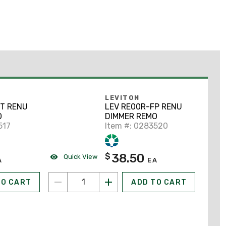
LEVITON
DT RENU
LEV RE00R-FP RENU
O
DIMMER REMO
517
Item #: 0283520
38.50
$
Quick View
A
EA
TO CART
ADD TO CART