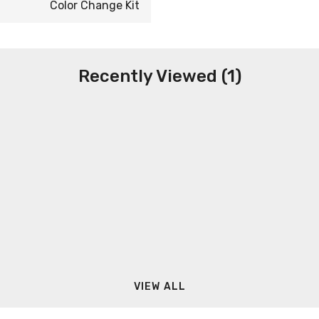
Color Change Kit
Recently Viewed (1)
VIEW ALL