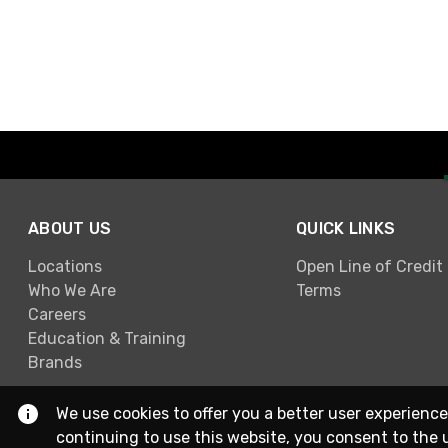
ABOUT US
QUICK LINKS
Locations
Open Line of Credit
Who We Are
Terms
Careers
Education & Training
Brands
We use cookies to offer you a better user experience
continuing to use this website, you consent to the 