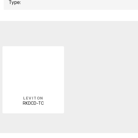
Type:
LEVITON
RKDCD-TC