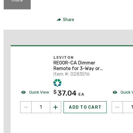
Share
LEVITON
RE00R-CA Dimmer
Remote for 3-Way or
Multi-Location Control
Item #: 0283516
37.04
$
Quick View
Quick 
EA
ADD TO CART