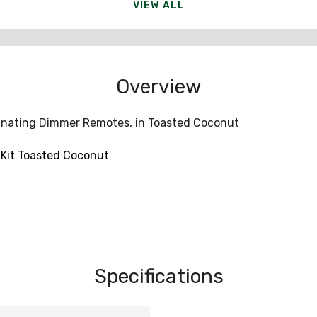
VIEW ALL
Overview
inating Dimmer Remotes, in Toasted Coconut
Kit Toasted Coconut
Specifications