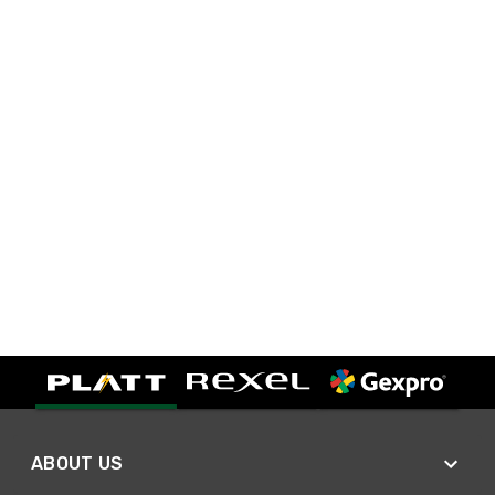
ABOUT US