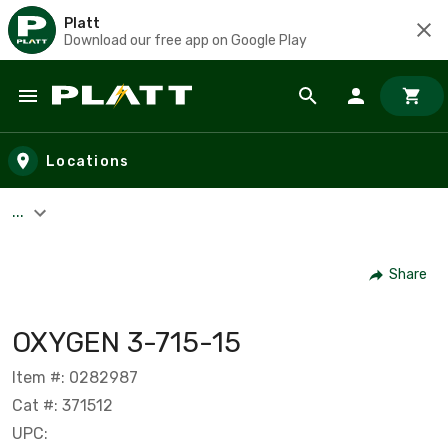
Platt
Download our free app on Google Play
Skip to main content
Locations
...
Share
OXYGEN 3-715-15
Item #: 0282987
Cat #: 371512
UPC: