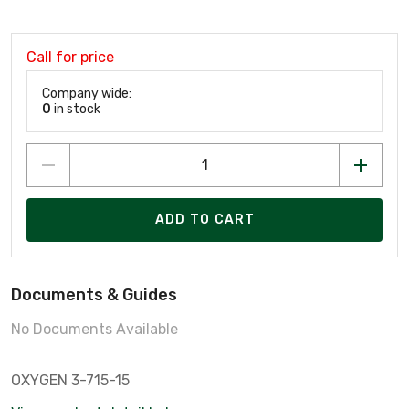
Call for price
Company wide:
0
in stock
ADD TO CART
Documents & Guides
No Documents Available
OXYGEN 3-715-15