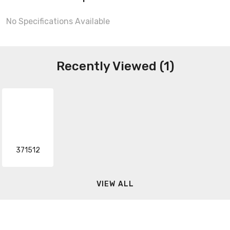
No Specifications Available
Recently Viewed (1)
371512
VIEW ALL