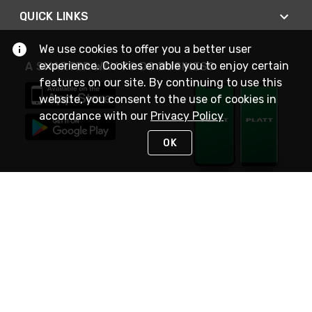
QUICK LINKS
We use cookies to offer you a better user
experience. Cookies enable you to enjoy certain
A SMARTER WAY TO DO BUSINESS
features on our site. By continuing to use this
website, you consent to the use of cookies in
accordance with our
Privacy Policy
OK
STAY IN TOUCH
NEED HELP?
(800) 25-PLATT
or (800) 257-5288
Monday - Saturday 4am to 8pm PST