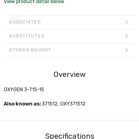
View product detail below
ASSOCIATED
SUBSTITUTES
OTHERS BOUGHT
Overview
OXYGEN 3-715-15
Also known as:
371512, OXY371512
Specifications