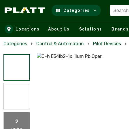
Search
Categories
Skip to main content
Locations
About Us
Solutions
Brands
Categories
Control & Automation
Pilot Devices
2
more