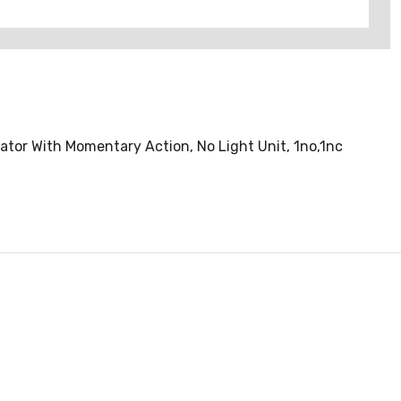
tor With Momentary Action, No Light Unit, 1no,1nc