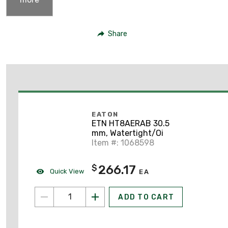
Share
EATON
ETN HT8AERAB 30.5
mm, Watertight/Oi
Item #: 1068598
266.17
$
Quick View
EA
ADD TO CART