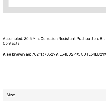
Assembled, 30.5 Mm, Corrosion Resistant Pushbutton, Bla
Contacts
Also known as:
782113703299, E34LB2-1X, CUTE34LB21
Size: