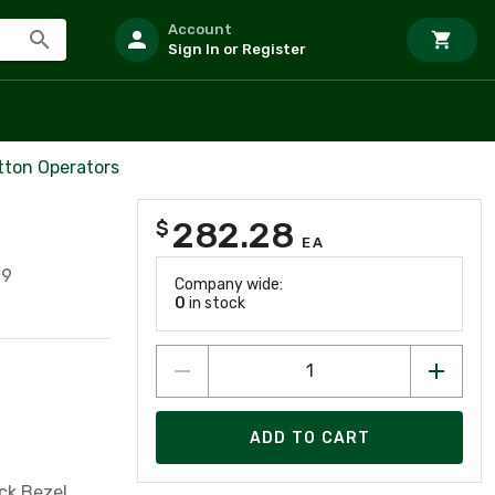
Account
Sign In or Register
tton Operators
282.28
$
EA
99
Company wide:
0
in stock
ADD TO CART
ck Bezel,