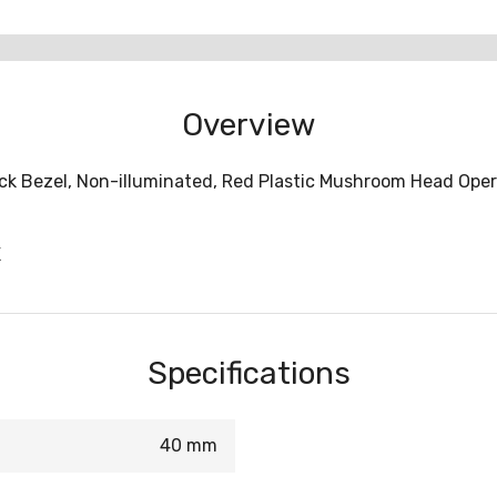
Overview
ck Bezel, Non-illuminated, Red Plastic Mushroom Head Opera
X
Specifications
40 mm