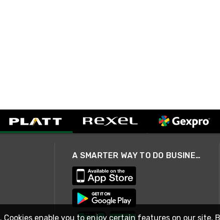
A SMARTER WAY TO DO BUSINESS
. Cookies enable you to enjoy certain features on our site. 