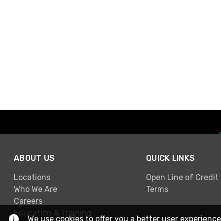
ABOUT US
QUICK LINKS
Locations
Open Line of Credit
Who We Are
Terms
Careers
Education & Training
We use cookies to offer you a better user experience