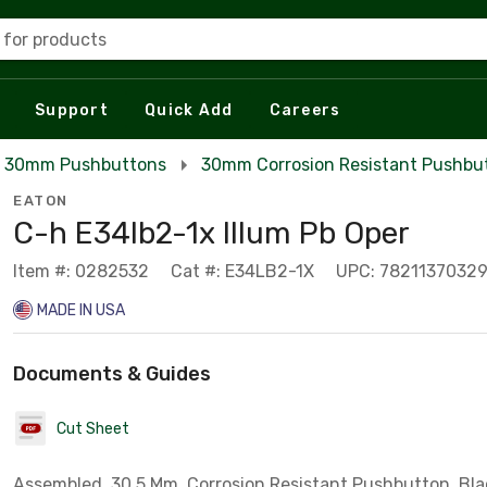
 for products
Support
Quick Add
Careers
30mm Pushbuttons
30mm Corrosion Resistant Pushbu
EATON
C-h E34lb2-1x Illum Pb Oper
Item #: 0282532
Cat #: E34LB2-1X
UPC: 7821137032
MADE IN USA
Documents & Guides
Cut Sheet
Assembled, 30.5 Mm, Corrosion Resistant Pushbutton, Bla