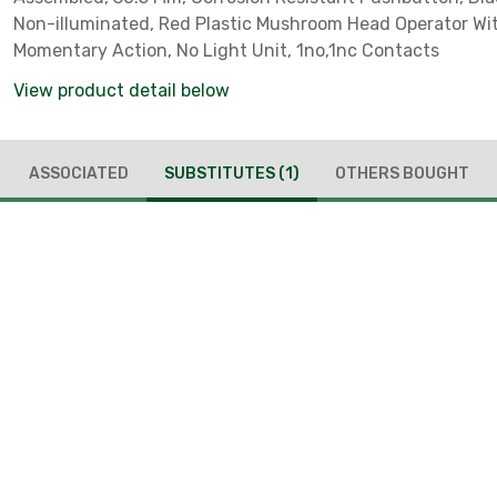
Non-illuminated, Red Plastic Mushroom Head Operator Wi
Momentary Action, No Light Unit, 1no,1nc Contacts
View product detail below
ASSOCIATED
SUBSTITUTES
(1)
OTHERS BOUGHT