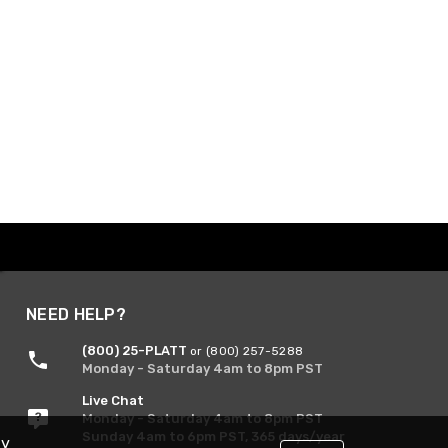
NEED HELP?
(800) 25-PLATT
or (800) 257-5288
Monday - Saturday 4am to 8pm PST
Live Chat
Monday - Saturday 4am to 8pm PST
Sunday 4am to 6pm PST, 365 days/year
By