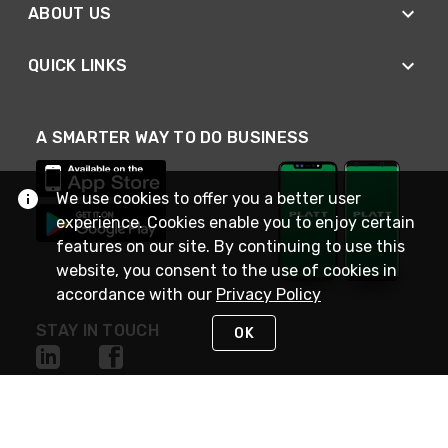
ABOUT US
QUICK LINKS
A SMARTER WAY TO DO BUSINESS
We use cookies to offer you a better user
experience. Cookies enable you to enjoy certain
features on our site. By continuing to use this
website, you consent to the use of cookies in
accordance with our
Privacy Policy
STAY IN TOUCH
OK
NEED HELP?