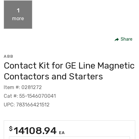
1
more
Share
ABB
Contact Kit for GE Line Magnetic
Contactors and Starters
Item #: 0281272
Cat #: 55-154607G041
UPC: 783166421512
14108.94
$
EA