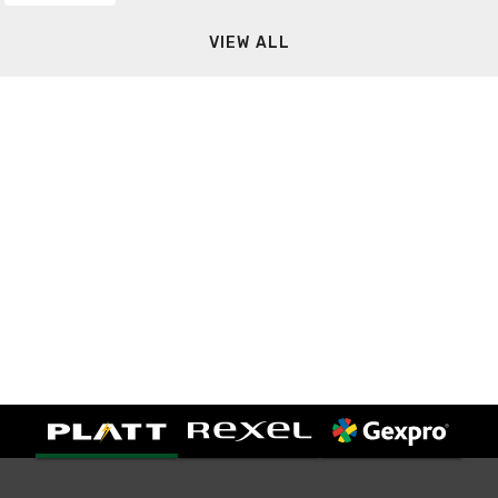
VIEW ALL