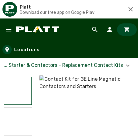
Platt
Download our free app on Google Play
Skip to main content
Locations
... Starter & Contactors - Replacement Contact Kits