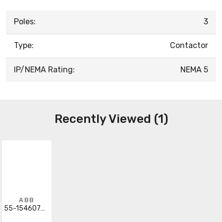
Poles:
3
Type:
Contactor
IP/NEMA Rating:
NEMA 5
Recently Viewed (1)
ABB
55-154607G041