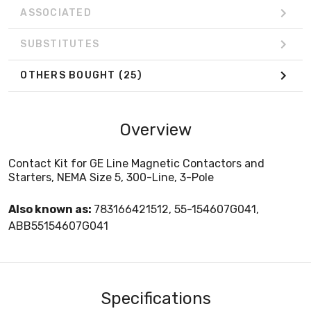
ASSOCIATED
SUBSTITUTES
OTHERS BOUGHT
(25)
Overview
Contact Kit for GE Line Magnetic Contactors and
Starters, NEMA Size 5, 300-Line, 3-Pole
Also known as:
783166421512, 55-154607G041,
ABB55154607G041
Specifications