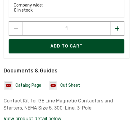
Company wide:
0
in stock
ADD TO CART
Documents & Guides
Catalog Page
Cut Sheet
Contact Kit for GE Line Magnetic Contactors and
Starters, NEMA Size 5, 300-Line, 3-Pole
View product detail below