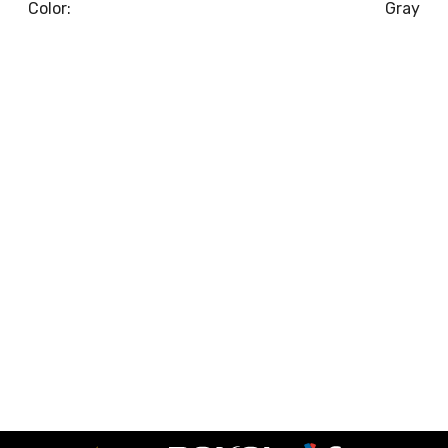
Color:
Gray