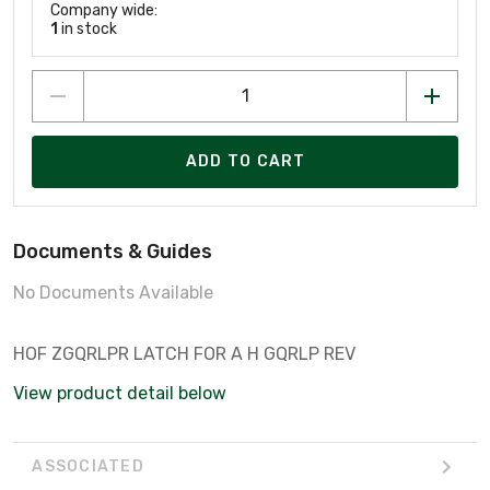
Company wide:
1
in stock
ADD TO CART
Documents & Guides
No Documents Available
HOF ZGQRLPR LATCH FOR A H GQRLP REV
View product detail below
ASSOCIATED