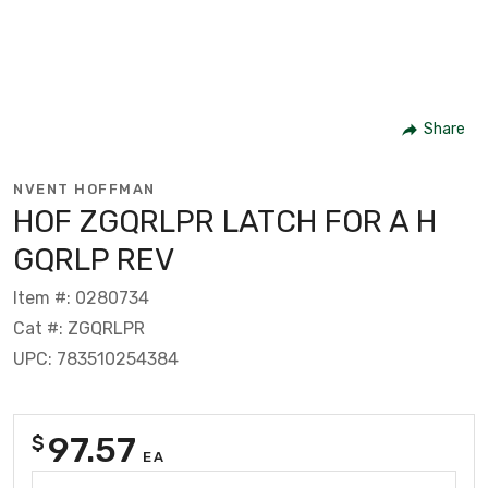
Share
NVENT HOFFMAN
HOF ZGQRLPR LATCH FOR A H
GQRLP REV
Item #: 0280734
Cat #: ZGQRLPR
UPC: 783510254384
97.57
$
EA