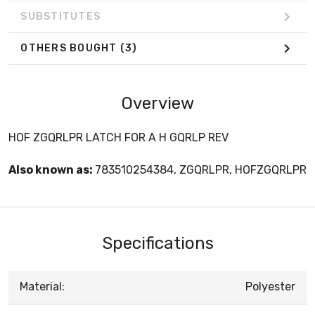
SUBSTITUTES
OTHERS BOUGHT
(3)
Overview
HOF ZGQRLPR LATCH FOR A H GQRLP REV
Also known as:
783510254384, ZGQRLPR, HOFZGQRLPR
Specifications
Material:
Polyester