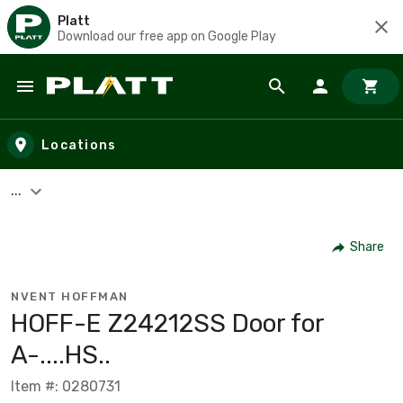
Platt
Download our free app on Google Play
Skip to main content
Locations
...
Share
NVENT HOFFMAN
HOFF-E Z24212SS Door for
A-....HS..
Item #: 0280731