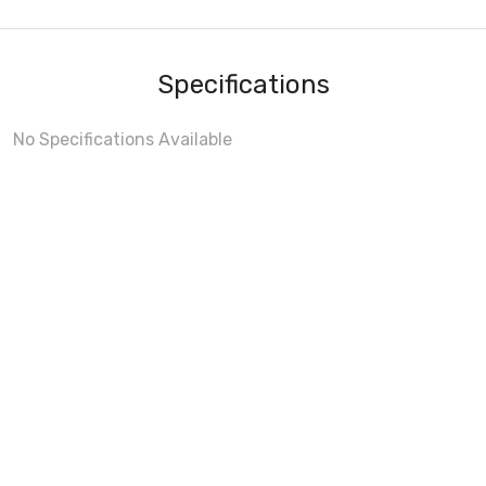
Specifications
No Specifications Available