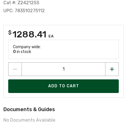
Cat #: Z24212SS
UPC: 783510275112
1288.41
$
EA
Company wide:
0
in stock
ADD TO CART
Documents & Guides
No Documents Available