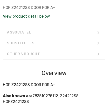
HOF Z24212SS DOOR FOR A-
View product detail below
ASSOCIATED
SUBSTITUTES
OTHERS BOUGHT
Overview
HOF Z24212SS DOOR FOR A-
Also known as:
783510275112, Z24212SS,
HOFZ24212SS