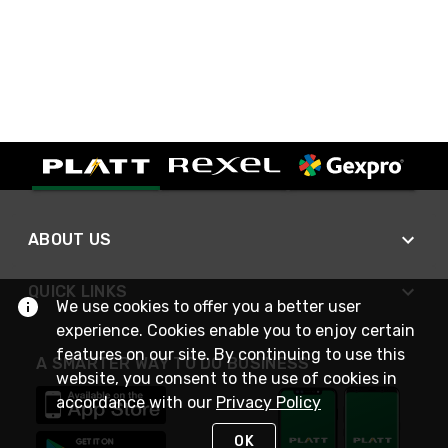
ABOUT US
QUICK LINKS
We use cookies to offer you a better user
experience. Cookies enable you to enjoy certain
features on our site. By continuing to use this
A SMARTER WAY TO DO BUSINESS
website, you consent to the use of cookies in
accordance with our
Privacy Policy
OK