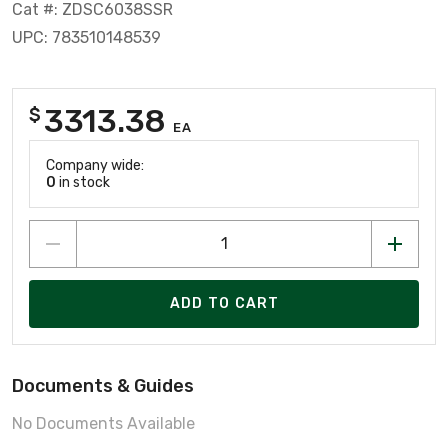
Cat #: ZDSC6038SSR
UPC: 783510148539
3313.38
$
EA
Company wide:
0
in stock
ADD TO CART
Documents & Guides
No Documents Available