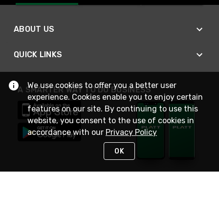
ABOUT US
QUICK LINKS
We use cookies to offer you a better user
A SMARTER WAY TO DO BUSINESS
experience. Cookies enable you to enjoy certain
features on our site. By continuing to use this
website, you consent to the use of cookies in
accordance with our
Privacy Policy
OK
STAY IN TOUCH