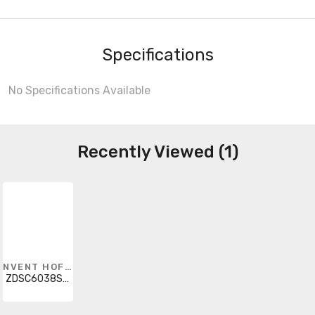
Specifications
No Specifications Available
Recently Viewed (1)
NVENT HOFFMAN
ZDSC6038SSR