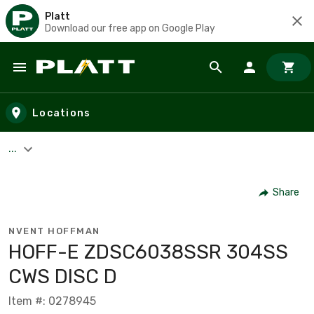
Platt
Download our free app on Google Play
Skip to main content
Locations
...
Share
NVENT HOFFMAN
HOFF-E ZDSC6038SSR 304SS
CWS DISC D
Item #: 0278945