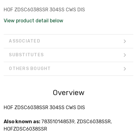
HOF ZDSC6038SSR 304SS CWS DIS
View product detail below
ASSOCIATED
SUBSTITUTES
OTHERS BOUGHT
Overview
HOF ZDSC6038SSR 304SS CWS DIS
Also known as:
783510148539, ZDSC6038SSR,
HOFZDSC6038SSR