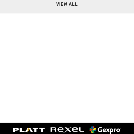
VIEW ALL