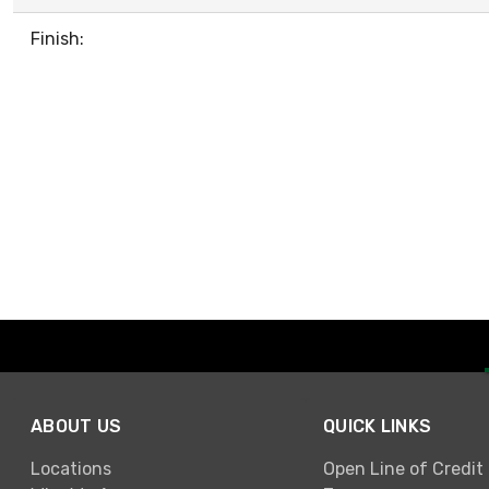
Finish:
ABOUT US
QUICK LINKS
Locations
Open Line of Credit