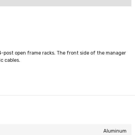
 4-post open frame racks. The front side of the manager
c cables.
Aluminum