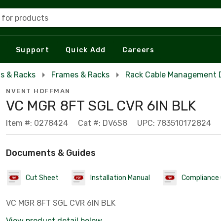
 for products
Support
Quick Add
Careers
s & Racks
Frames & Racks
Rack Cable Management 
NVENT HOFFMAN
VC MGR 8FT SGL CVR 6IN BLK
Item #: 0278424
Cat #: DV6S8
UPC: 783510172824
Documents & Guides
Cut Sheet
Installation Manual
Compliance 
VC MGR 8FT SGL CVR 6IN BLK
View product detail below