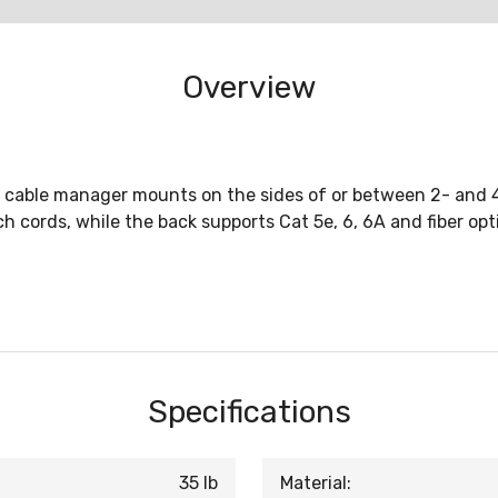
Overview
cal cable manager mounts on the sides of or between 2- and
cords, while the back supports Cat 5e, 6, 6A and fiber opti
Specifications
35 lb
Material: