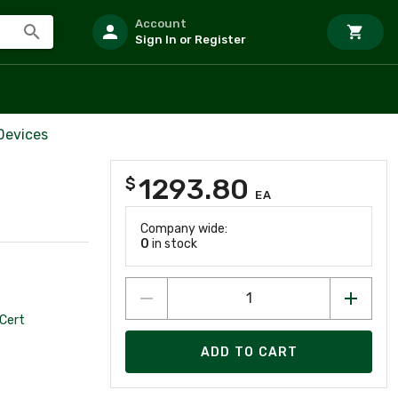
Account
Sign In or Register
Devices
1293.80
$
EA
Company wide:
0
in stock
Cert
ADD TO CART