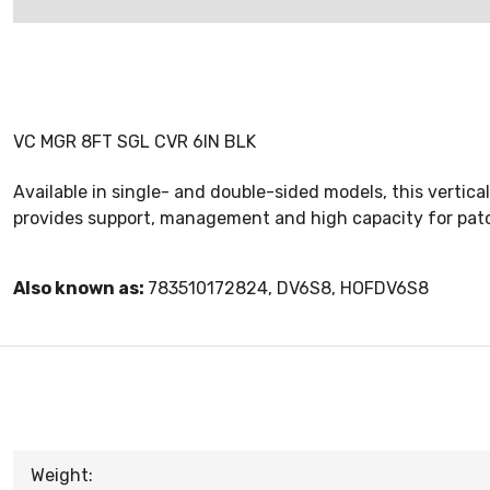
VC MGR 8FT SGL CVR 6IN BLK
Available in single- and double-sided models, this verti
provides support, management and high capacity for patch 
Also known as:
783510172824, DV6S8, HOFDV6S8
Weight: