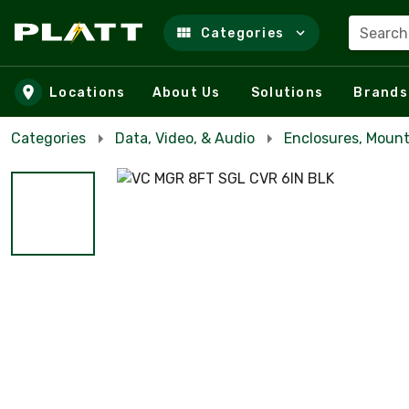
Search
Categories
Skip to main content
Locations
About Us
Solutions
Brands
Categories
Data, Video, & Audio
Enclosures, Mount