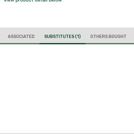
ASSOCIATED
SUBSTITUTES
(1)
OTHERS BOUGHT