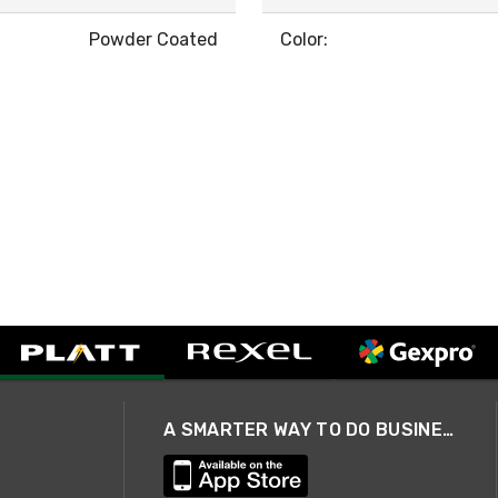
Powder Coated
Color:
A SMARTER WAY TO DO BUSINESS