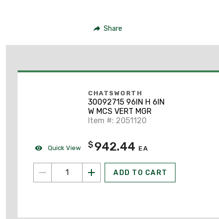
Share
CHATSWORTH
30092715 96IN H 6IN
W MCS VERT MGR
Item #: 2051120
942.44
$
Quick View
EA
ADD TO CART