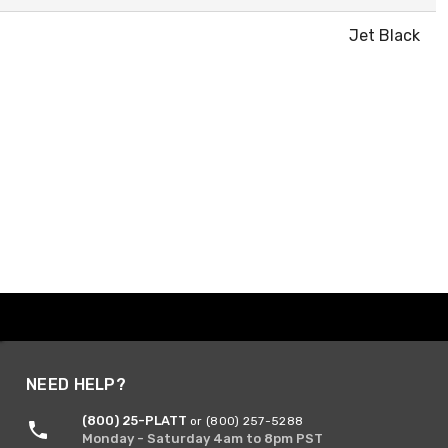
Jet Black
NEED HELP?
(800) 25-PLATT
or (800) 257-5288
Monday - Saturday 4am to 8pm PST